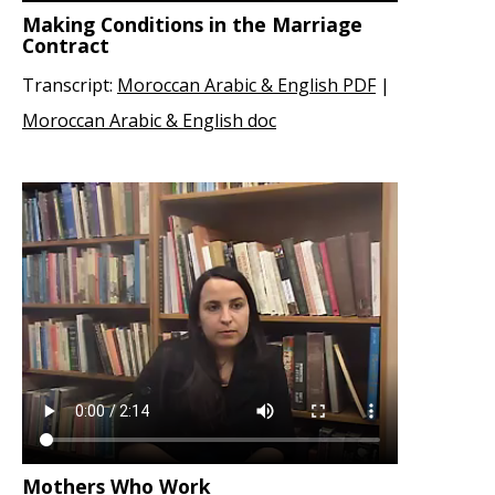
Making Conditions in the Marriage
Contract
Transcript:
Moroccan Arabic & English PDF
|
Moroccan Arabic & English doc
Mothers Who Work