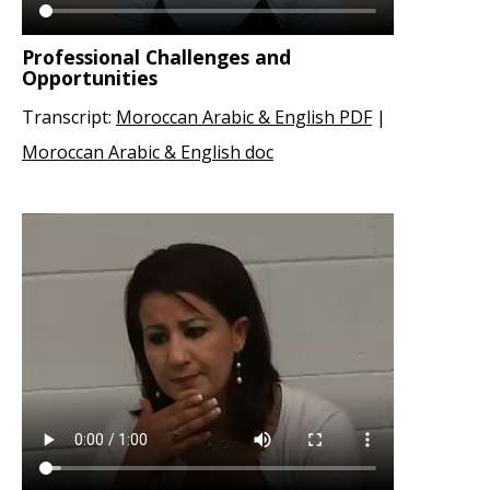
Professional Challenges and
Opportunities
Transcript:
Moroccan Arabic & English PDF
|
Moroccan Arabic & English doc