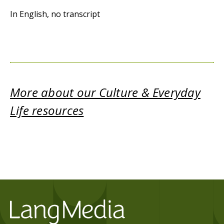
In English, no transcript
More about our Culture & Everyday
Life resources