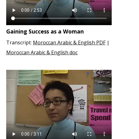
Gaining Success as a Woman
Transcript:
Moroccan Arabic & English PDF
|
Moroccan Arabic & English doc