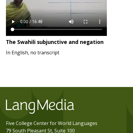
The Swahili subjunctive and negation
In English, no transcript
Five College Center for World Languages
79 South Pleasant St, Suite 100