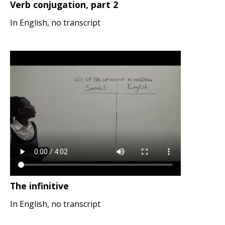
Verb conjugation, part 2
In English, no transcript
The infinitive
In English, no transcript