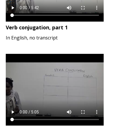
Verb conjugation, part 1
In English, no transcript