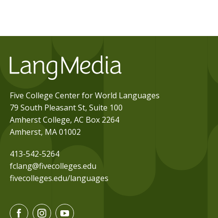
Five College Center for World Languages
79 South Pleasant St, Suite 100
Amherst College, AC Box 2264
Amherst, MA 01002
413-542-5264
fclang@fivecolleges.edu
fivecolleges.edu/languages
F
I
Y