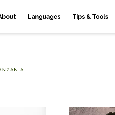
About
Languages
Tips & Tools
ANZANIA