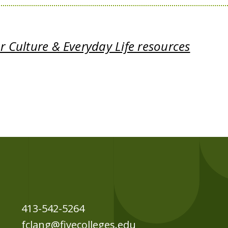
 Culture & Everyday Life resources
413-542-5264
fclang@fivecolleges.edu