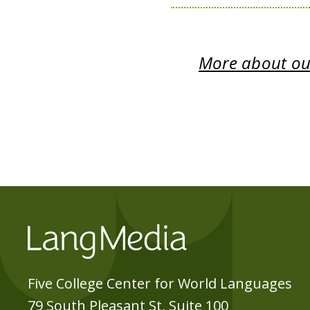
More about our
Five College Center for World Languages
79 South Pleasant St, Suite 100