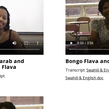
aarab and
Bongo Flava an
 Flava
Transcript:
Swahili & En
ipt
Swahili & English doc