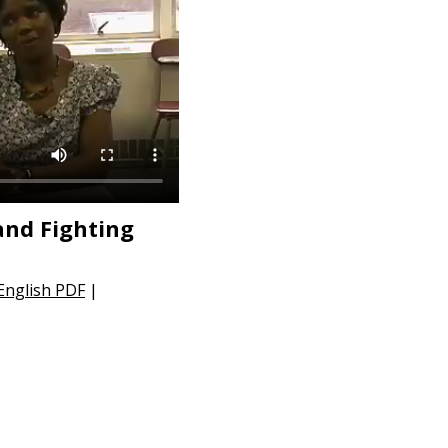
and Fighting
 English PDF
|