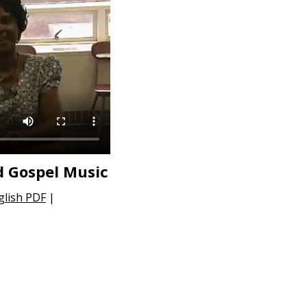
d Gospel Music
glish PDF
|