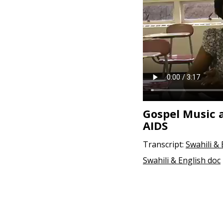
Gospel Music 
AIDS
Transcript:
Swahili &
Swahili & English doc