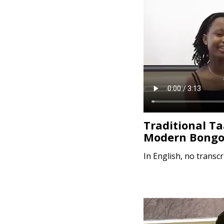
e
n
t
Traditional T
Modern Bongo
In English, no transcr