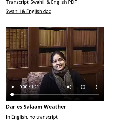
Transcript:
Swahili & English PDF
|
Swahili & English doc
Dar es Salaam Weather
In English, no transcript