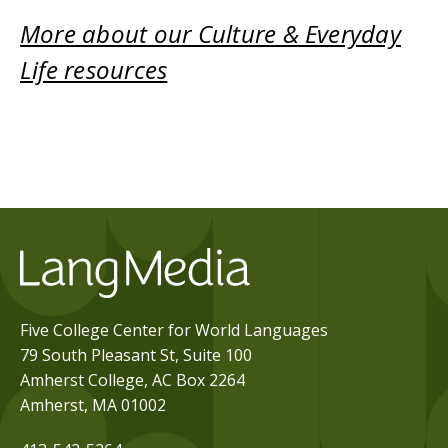
More about our Culture & Everyday
Life resources
Five College Center for World Languages
79 South Pleasant St, Suite 100
Amherst College, AC Box 2264
Amherst, MA 01002