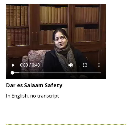
Dar es Salaam Safety
In English, no transcript