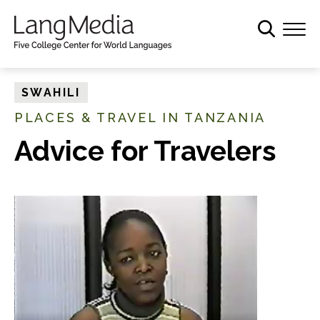
S
k
i
p
t
SWAHILI
o
PLACES & TRAVEL IN TANZANIA
m
a
Advice for Travelers
i
n
c
o
n
t
e
n
t