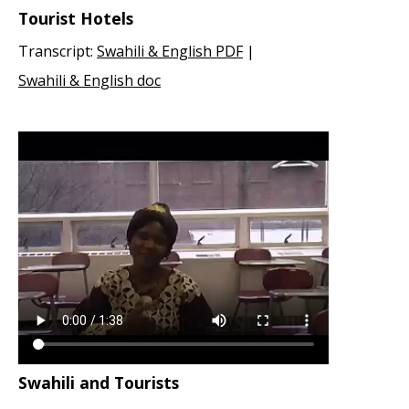
Tourist Hotels
Transcript:
Swahili & English PDF
|
Swahili & English doc
Swahili and Tourists