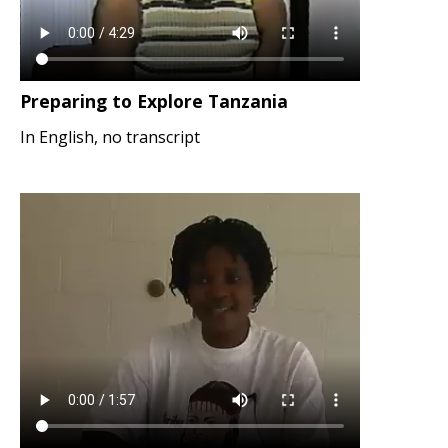
Preparing to Explore Tanzania
In English, no transcript