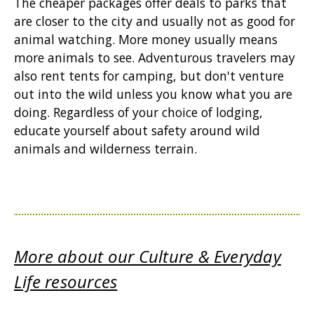
The cheaper packages offer deals to parks that
are closer to the city and usually not as good for
animal watching. More money usually means
more animals to see. Adventurous travelers may
also rent tents for camping, but don't venture
out into the wild unless you know what you are
doing. Regardless of your choice of lodging,
educate yourself about safety around wild
animals and wilderness terrain.
More about our Culture & Everyday
Life resources