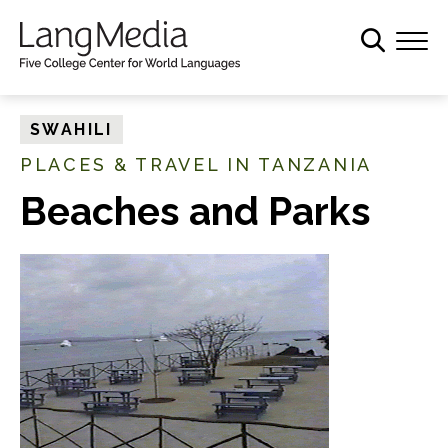
S
k
i
p
t
SWAHILI
o
PLACES & TRAVEL IN TANZANIA
m
a
Beaches and Parks
i
n
c
o
n
t
e
n
t