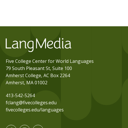
Five College Center for World Languages
79 South Pleasant St, Suite 100
Amherst College, AC Box 2264
Amherst, MA 01002
413-542-5264
fclang@fivecolleges.edu
fivecolleges.edu/languages
F
I
Y