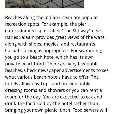
Beaches along the Indian Ocean are popular
recreation spots. For example, the pier
entertainment spot called "The Slipway" near
Dar es Salaam provides great views of the water,
along with shops, movies, and restaurants.
Casual clothing is appropriate. For swimming,
you go to a beach hotel which has its own
private beachfront. There are very few public
beaches. Check newspaper advertisements to see
what various beach hotels have to offer. The
hotels allow day trips and provide public
dressing rooms and showers or you can rent a
room for the day. You are expected to eat and
drink the food sold by the hotel rather than
bringing your own picnic lunch. Food servers will