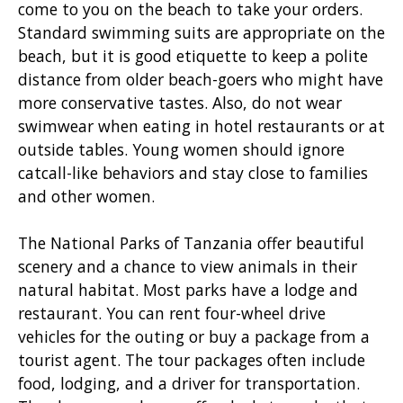
come to you on the beach to take your orders.
Standard swimming suits are appropriate on the
beach, but it is good etiquette to keep a polite
distance from older beach-goers who might have
more conservative tastes. Also, do not wear
swimwear when eating in hotel restaurants or at
outside tables. Young women should ignore
catcall-like behaviors and stay close to families
and other women.
The National Parks of Tanzania offer beautiful
scenery and a chance to view animals in their
natural habitat. Most parks have a lodge and
restaurant. You can rent four-wheel drive
vehicles for the outing or buy a package from a
tourist agent. The tour packages often include
food, lodging, and a driver for transportation.