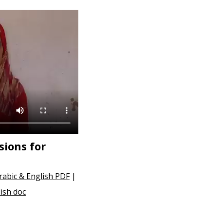
ions for
rabic & English PDF
|
ish doc