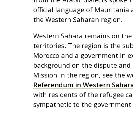
e
official language of Mauritania 
n
the Western Saharan region.
t
Western Sahara remains on the U
territories. The region is the su
Morocco and a government in exi
background on the dispute and 
Mission in the region, see the w
Referendum in Western Sahar
with residents of the refugee ca
sympathetic to the government i