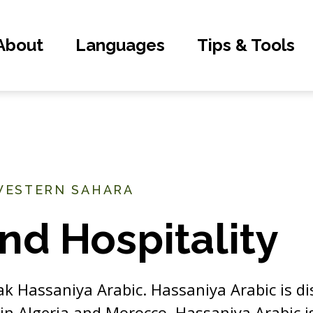
About
Languages
Tips & Tools
WESTERN SAHARA
nd Hospitality
ak Hassaniya Arabic. Hassaniya Arabic is di
 in Algeria and Morocco. Hassaniya Arabic i