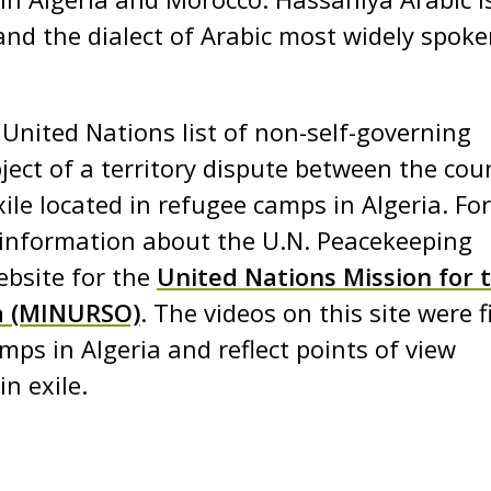
and the dialect of Arabic most widely spoke
nited Nations list of non-self-governing
bject of a territory dispute between the cou
le located in refugee camps in Algeria. For
information about the U.N. Peacekeeping
ebsite for the
United Nations Mission for 
a (MINURSO)
. The videos on this site were 
mps in Algeria and reflect points of view
n exile.