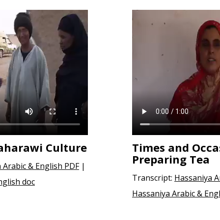
Saharawi Culture
Times and Occas
Preparing Tea
 Arabic & English PDF
|
Transcript:
Hassaniya A
nglish doc
Hassaniya Arabic & Engl