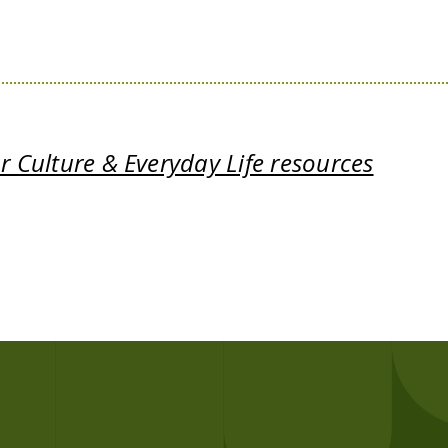
 Culture & Everyday Life resources