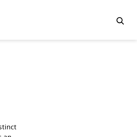
stinct
s an