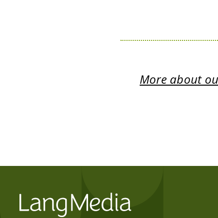
More about our