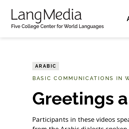
S
k
i
p
t
o
m
ARABIC
a
BASIC COMMUNICATIONS IN 
i
n
Greetings a
c
o
n
Participants in these videos spe
t
from the Arabic dialects spoken