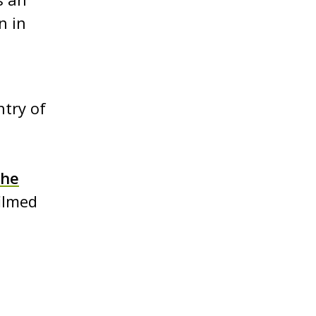
n in
ntry of
the
filmed