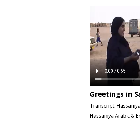
Greetings in 
Transcript:
Hassaniya
Hassaniya Arabic & E