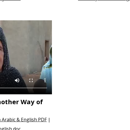
nother Way of
 Arabic & English PDF
|
nglish doc