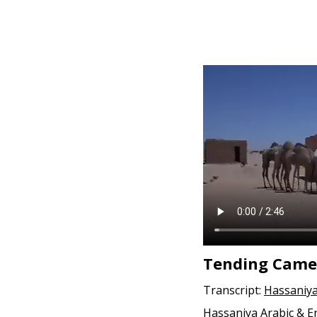
Tending Came
Transcript:
Hassaniya
Hassaniya Arabic & E