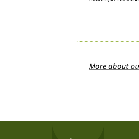
More about our