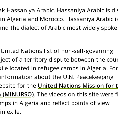
ak Hassaniya Arabic. Hassaniya Arabic is di
 in Algeria and Morocco. Hassaniya Arabic i
and the dialect of Arabic most widely spoke
nited Nations list of non-self-governing
bject of a territory dispute between the cou
le located in refugee camps in Algeria. For
information about the U.N. Peacekeeping
ebsite for the
United Nations Mission for 
a (MINURSO)
. The videos on this site were 
mps in Algeria and reflect points of view
n exile.