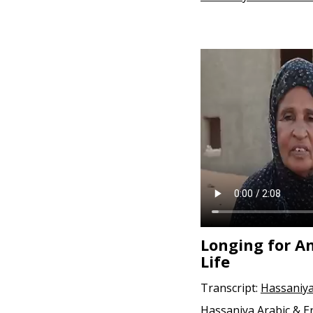
Longing for A
Life
Transcript:
Hassaniya
Hassaniya Arabic & E