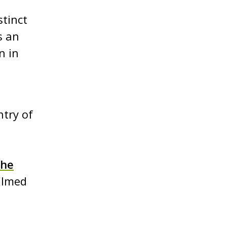
stinct
s an
n in
ntry of
the
filmed