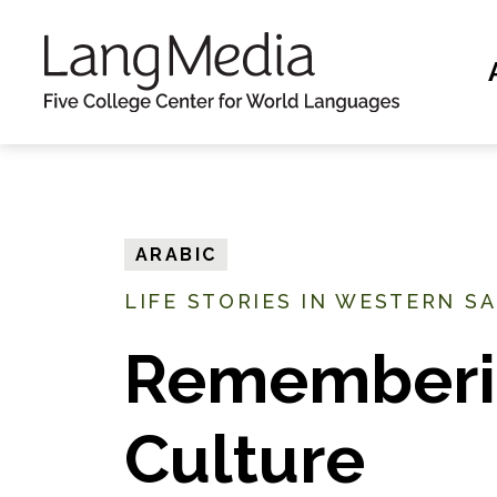
S
k
i
p
t
o
m
ARABIC
a
LIFE STORIES IN WESTERN S
i
n
Rememberi
c
o
Culture
n
t