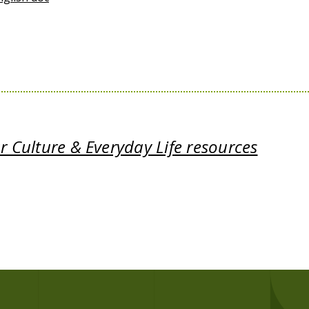
 Culture & Everyday Life resources