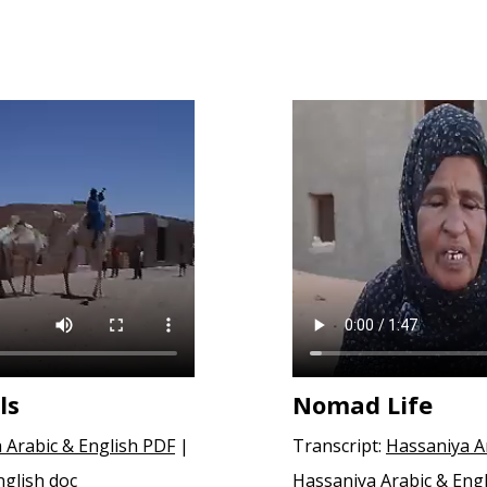
ls
Nomad Life
 Arabic & English PDF
|
Transcript:
Hassaniya A
nglish doc
Hassaniya Arabic & Engl