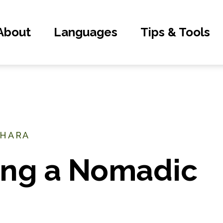
About
Languages
Tips & Tools
AHARA
ng a Nomadic