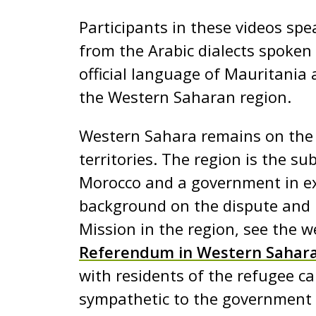
e
Participants in these videos spe
n
from the Arabic dialects spoken
t
official language of Mauritania 
the Western Saharan region.
Western Sahara remains on the U
territories. The region is the su
Morocco and a government in exi
background on the dispute and 
Mission in the region, see the w
Referendum in Western Sahar
with residents of the refugee ca
sympathetic to the government i