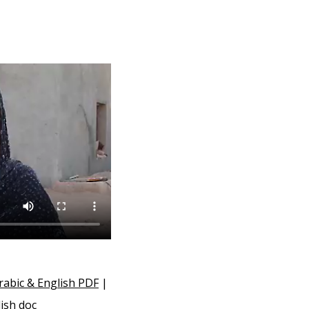
rabic & English PDF
|
ish doc