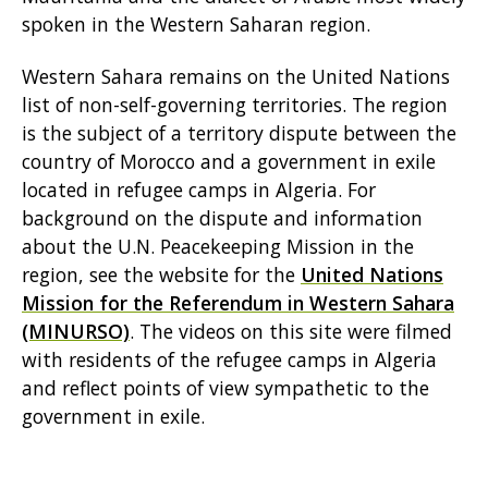
spoken in the Western Saharan region.
Western Sahara remains on the United Nations
list of non-self-governing territories. The region
is the subject of a territory dispute between the
country of Morocco and a government in exile
located in refugee camps in Algeria. For
background on the dispute and information
about the U.N. Peacekeeping Mission in the
region, see the website for the
United Nations
Mission for the Referendum in Western Sahara
(MINURSO)
. The videos on this site were filmed
with residents of the refugee camps in Algeria
and reflect points of view sympathetic to the
government in exile.