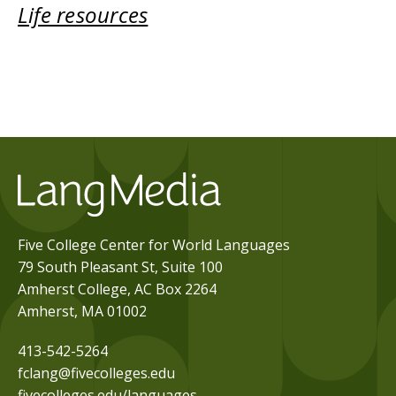
Life resources
Five College Center for World Languages
79 South Pleasant St, Suite 100
Amherst College, AC Box 2264
Amherst, MA 01002
413-542-5264
fclang@fivecolleges.edu
fivecolleges.edu/languages