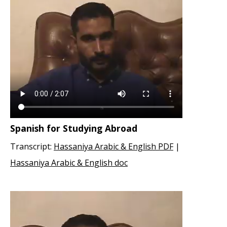
Spanish for Studying Abroad
Transcript:
Hassaniya Arabic & English PDF
|
Hassaniya Arabic & English doc