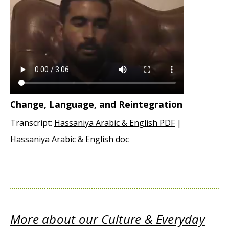
Change, Language, and Reintegration
Transcript:
Hassaniya Arabic & English PDF
|
Hassaniya Arabic & English doc
More about our Culture & Everyday