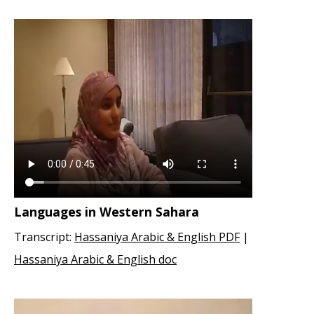
Languages in Western Sahara
Transcript:
Hassaniya Arabic & English PDF
|
Hassaniya Arabic & English doc