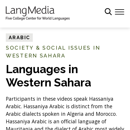
S
k
i
p
t
ARABIC
o
SOCIETY & SOCIAL ISSUES IN
m
WESTERN SAHARA
a
i
Languages in
n
c
Western Sahara
o
n
Participants in these videos speak Hassaniya
t
Arabic. Hassaniya Arabic is distinct from the
e
Arabic dialects spoken in Algeria and Morocco.
n
Hassaniya Arabic is an official language of
t
Mauritania and the dialect of Arabic most widely