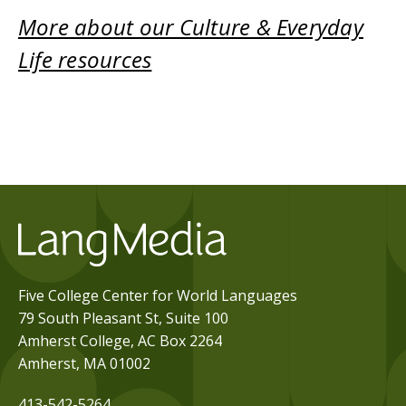
More about our Culture & Everyday
Life resources
Five College Center for World Languages
79 South Pleasant St, Suite 100
Amherst College, AC Box 2264
Amherst, MA 01002
413-542-5264