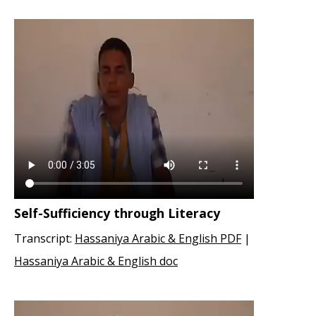
Self-Sufficiency through Literacy
Transcript:
Hassaniya Arabic & English PDF
|
Hassaniya Arabic & English doc