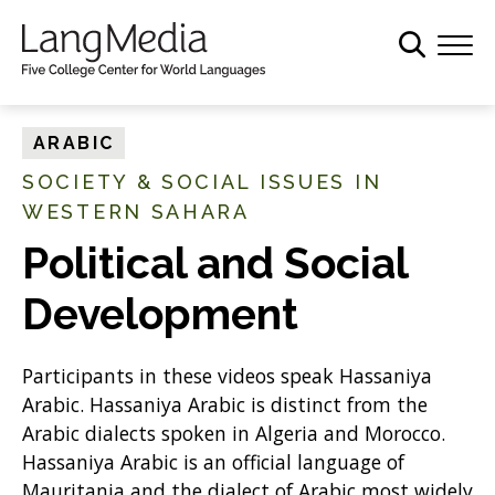
S
k
i
p
t
ARABIC
o
SOCIETY & SOCIAL ISSUES IN
m
WESTERN SAHARA
a
i
Political and Social
n
c
Development
o
n
Participants in these videos speak Hassaniya
t
Arabic. Hassaniya Arabic is distinct from the
e
Arabic dialects spoken in Algeria and Morocco.
n
Hassaniya Arabic is an official language of
t
Mauritania and the dialect of Arabic most widely