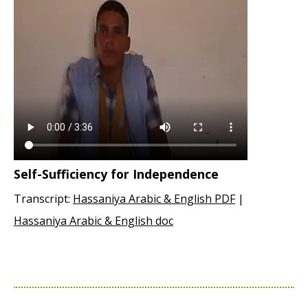
Self-Sufficiency for Independence
Transcript:
Hassaniya Arabic & English PDF
|
Hassaniya Arabic & English doc