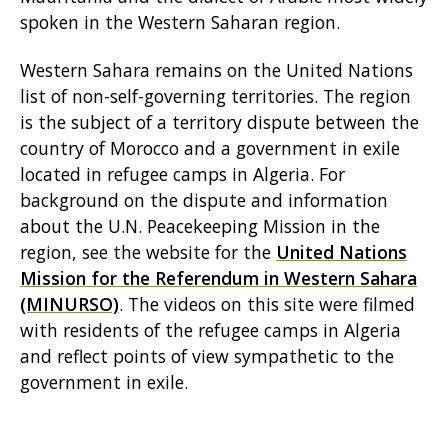
spoken in the Western Saharan region.
Western Sahara remains on the United Nations
list of non-self-governing territories. The region
is the subject of a territory dispute between the
country of Morocco and a government in exile
located in refugee camps in Algeria. For
background on the dispute and information
about the U.N. Peacekeeping Mission in the
region, see the website for the
United Nations
Mission for the Referendum in Western Sahara
(MINURSO)
. The videos on this site were filmed
with residents of the refugee camps in Algeria
and reflect points of view sympathetic to the
government in exile.