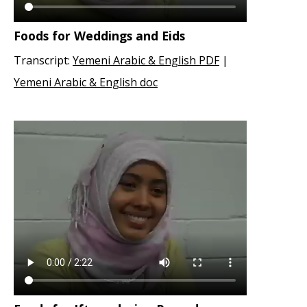
Foods for Weddings and Eids
Transcript:
Yemeni Arabic & English PDF
|
Yemeni Arabic & English doc