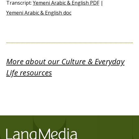
Transcript:
Yemeni Arabic & English PDF
|
Yemeni Arabic & English doc
More about our Culture & Everyday
Life resources