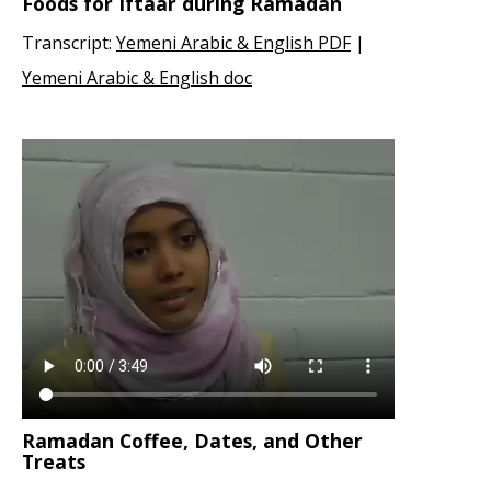
Foods for Iftaar during Ramadan
Transcript:
Yemeni Arabic & English PDF
|
Yemeni Arabic & English doc
Ramadan Coffee, Dates, and Other
Treats