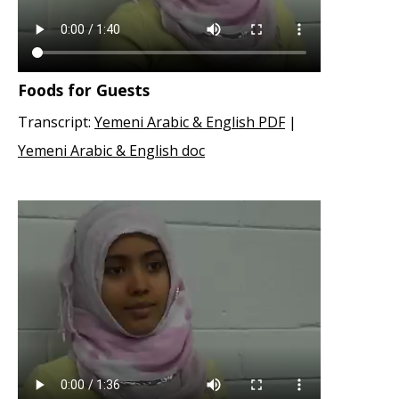
Foods for Guests
Transcript:
Yemeni Arabic & English PDF
|
Yemeni Arabic & English doc