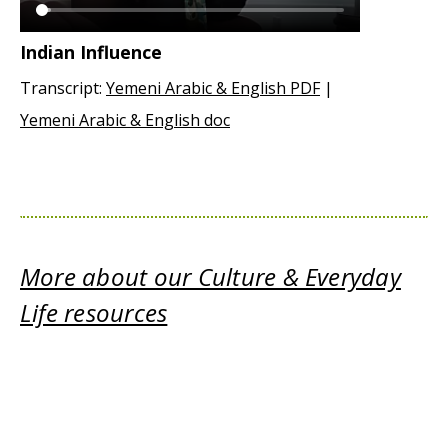
Indian Influence
Transcript:
Yemeni Arabic & English PDF
|
Yemeni Arabic & English doc
More about our Culture & Everyday
Life resources