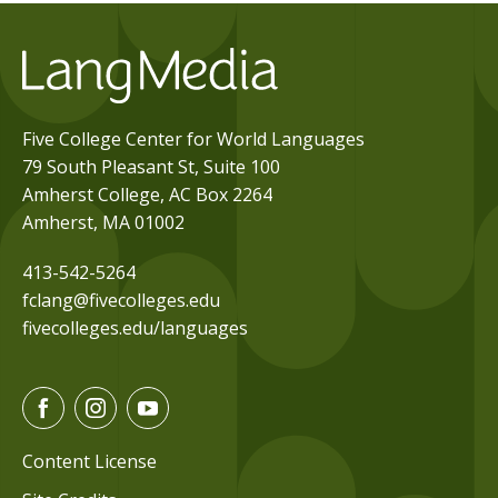
Five College Center for World Languages
79 South Pleasant St, Suite 100
Amherst College, AC Box 2264
Amherst, MA 01002
413-542-5264
fclang@fivecolleges.edu
fivecolleges.edu/languages
F
I
Y
a
n
o
c
s
u
Content License
e
t
t