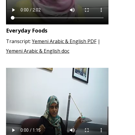
Everyday Foods
Transcript:
Yemeni Arabic & English PDF
|
Yemeni Arabic & English doc