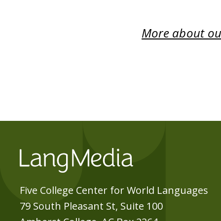
More about our
Five College Center for World Languages
79 South Pleasant St, Suite 100