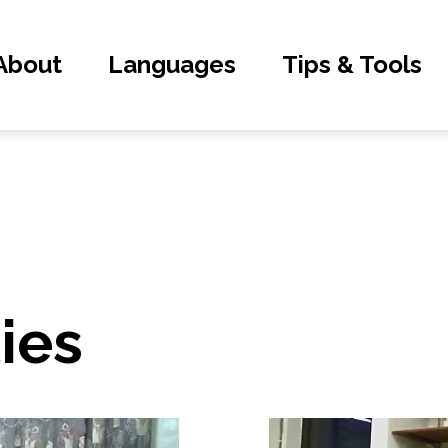
About
Languages
Tips & Tools
ties