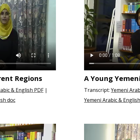
rent Regions
A Young Yemen
abic & English PDF
|
Transcript:
Yemeni Arab
ish doc
Yemeni Arabic & English