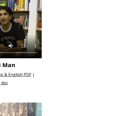
i Man
ic & English PDF
|
 doc