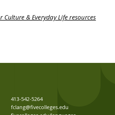
 Culture & Everyday Life resources
413-542-5264
fclang@fivecolleges.edu