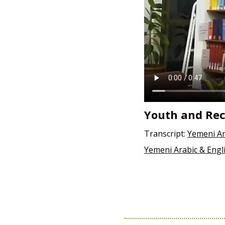
Youth and Rec
Transcript:
Yemeni Ar
Yemeni Arabic & Engl