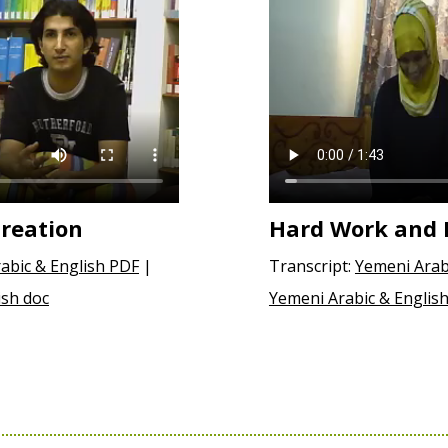
reation
Hard Work and 
abic & English PDF
|
Transcript:
Yemeni Arab
ish doc
Yemeni Arabic & English