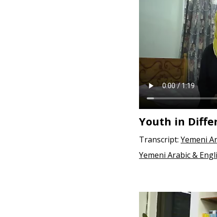
e
n
t
Youth in Diffe
Transcript:
Yemeni Ar
Yemeni Arabic & Engl