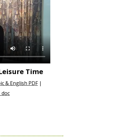
Leisure Time
ic & English PDF
|
 doc