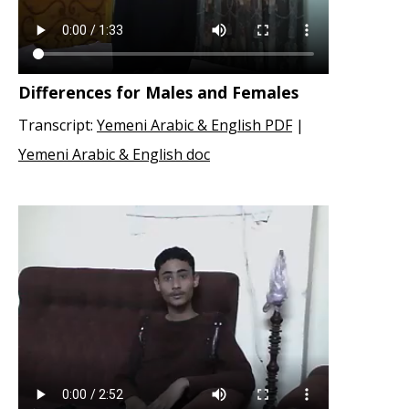
Differences for Males and Females
Transcript:
Yemeni Arabic & English PDF
|
Yemeni Arabic & English doc