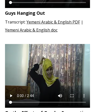
Guys Hanging Out
Transcript:
Yemeni Arabic & English PDF
|
Yemeni Arabic & English doc