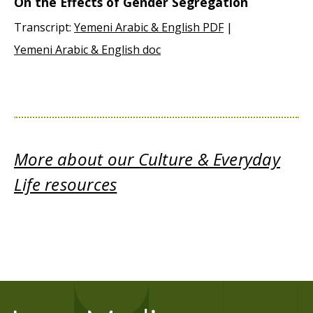
On the Effects of Gender Segregation
Transcript:
Yemeni Arabic & English PDF
|
Yemeni Arabic & English doc
More about our Culture & Everyday
Life resources