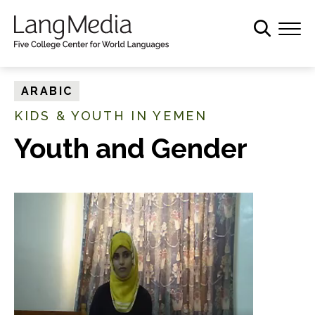
S
k
i
p
t
ARABIC
o
KIDS & YOUTH IN YEMEN
m
a
Youth and Gender
i
n
c
o
n
t
e
n
t