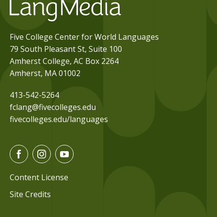
Five College Center for World Languages
79 South Pleasant St, Suite 100
Amherst College, AC Box 2264
Amherst, MA 01002
413-542-5264
fclang@fivecolleges.edu
fivecolleges.edu/languages
F
I
Y
a
n
o
c
s
u
Content License
e
t
t
Site Credits
b
a
u
o
g
b