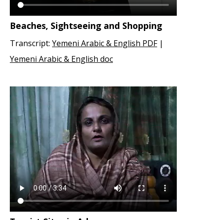
Beaches, Sightseeing and Shopping
Transcript:
Yemeni Arabic & English PDF
|
Yemeni Arabic & English doc