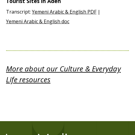
Tourist Sites in Aden
Transcript:
Yemeni Arabic & English PDF
|
Yemeni Arabic & English doc
More about our Culture & Everyday
Life resources