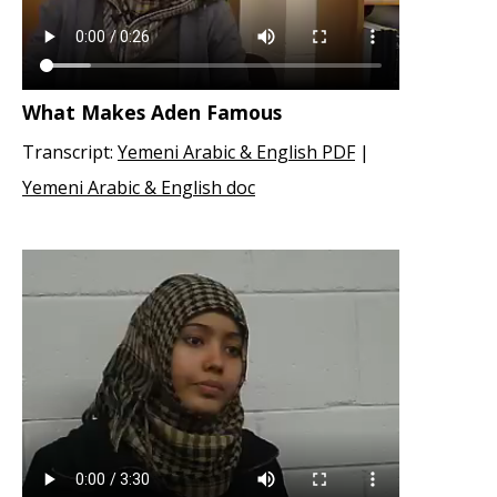
What Makes Aden Famous
Transcript:
Yemeni Arabic & English PDF
|
Yemeni Arabic & English doc