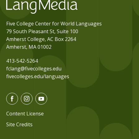
Five College Center for World Languages
79 South Pleasant St, Suite 100
Amherst College, AC Box 2264
Amherst, MA 01002
413-542-5264
fclang@fivecolleges.edu
fivecolleges.edu/languages
F
I
Y
a
n
o
c
s
u
Content License
e
t
t
Site Credits
b
a
u
o
g
b