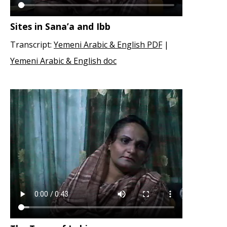
Sites in Sana’a and Ibb
Transcript:
Yemeni Arabic & English PDF
|
Yemeni Arabic & English doc