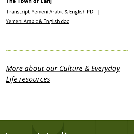
The Town of Lahj
Transcript:
Yemeni Arabic & English PDF
|
Yemeni Arabic & English doc
More about our Culture & Everyday
Life resources