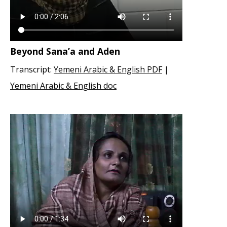
Beyond Sana’a and Aden
Transcript:
Yemeni Arabic & English PDF
|
Yemeni Arabic & English doc