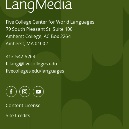
Five College Center for World Languages
79 South Pleasant St, Suite 100
Amherst College, AC Box 2264
Amherst, MA 01002
413-542-5264
fclang@fivecolleges.edu
fivecolleges.edu/languages
F
I
Y
a
n
o
c
s
u
Content License
e
t
t
Site Credits
b
a
u
o
g
b