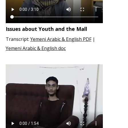
Issues about Youth and the Mall
Transcript:
Yemeni Arabic & English PDF
|
Yemeni Arabic & English doc