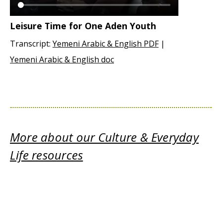
Leisure Time for One Aden Youth
Transcript:
Yemeni Arabic & English PDF
|
Yemeni Arabic & English doc
More about our Culture & Everyday
Life resources