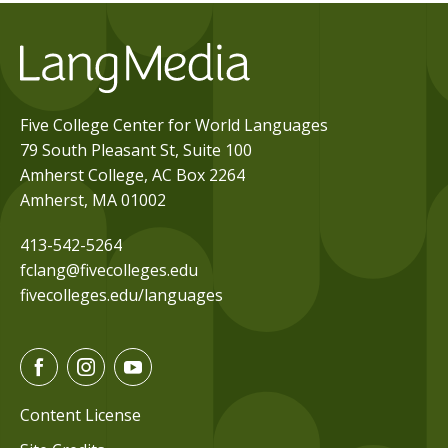
Five College Center for World Languages
79 South Pleasant St, Suite 100
Amherst College, AC Box 2264
Amherst, MA 01002
413-542-5264
fclang@fivecolleges.edu
fivecolleges.edu/languages
F
I
Y
a
n
o
c
s
u
Content License
e
t
t