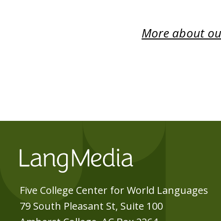
More about our
Five College Center for World Languages
79 South Pleasant St, Suite 100