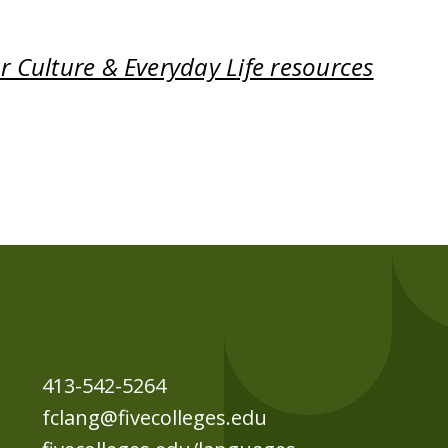
 Culture & Everyday Life resources
413-542-5264
fclang@fivecolleges.edu