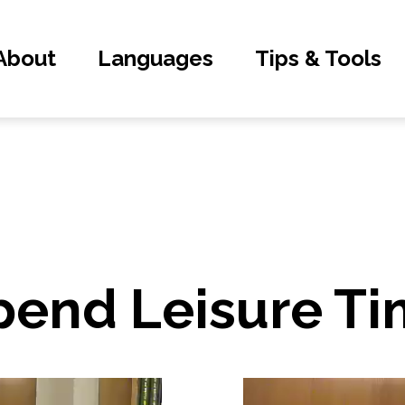
About
Languages
Tips & Tools
pend Leisure T