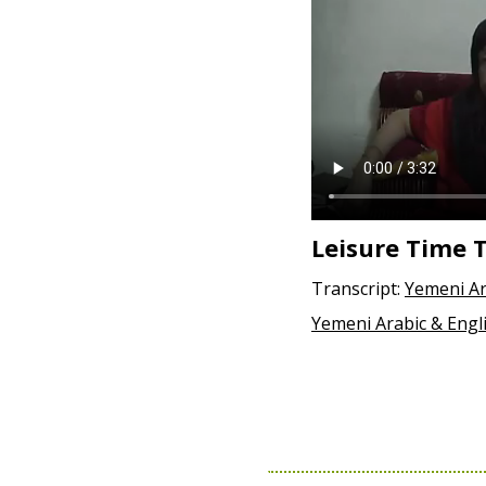
Leisure Time
Transcript:
Yemeni Ar
Yemeni Arabic & Engl