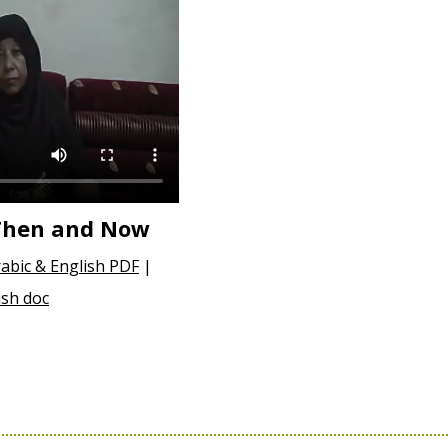
 Then and Now
abic & English PDF
|
ish doc