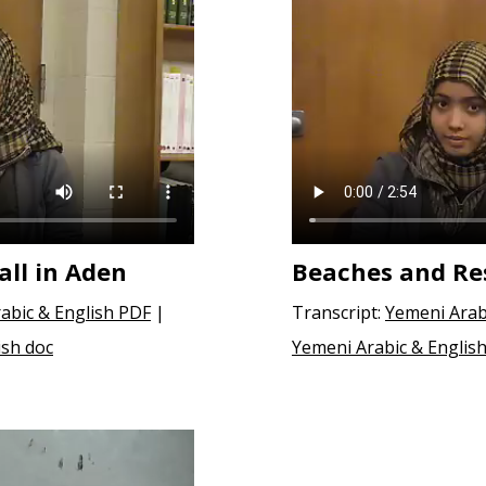
all in Aden
Beaches and Res
abic & English PDF
|
Transcript:
Yemeni Arab
ish doc
Yemeni Arabic & English