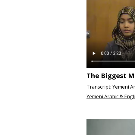
e
n
t
The Biggest M
Transcript:
Yemeni Ar
Yemeni Arabic & Engl