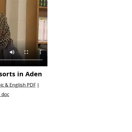
orts in Aden
ic & English PDF
|
 doc