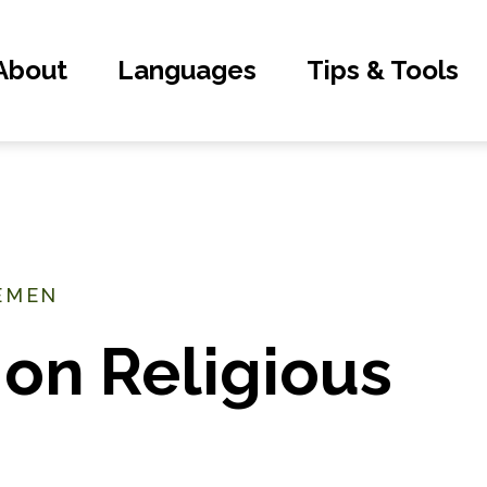
About
Languages
Tips & Tools
YEMEN
 on Religious