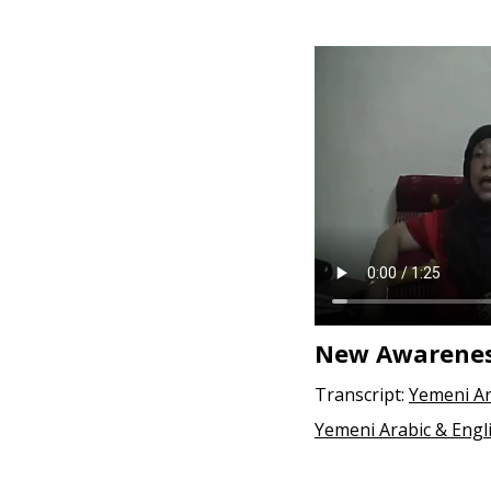
e
n
t
New Awareness
Transcript:
Yemeni Ar
Yemeni Arabic & Engl