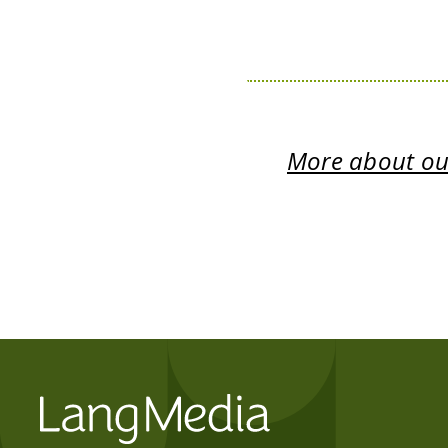
More about our