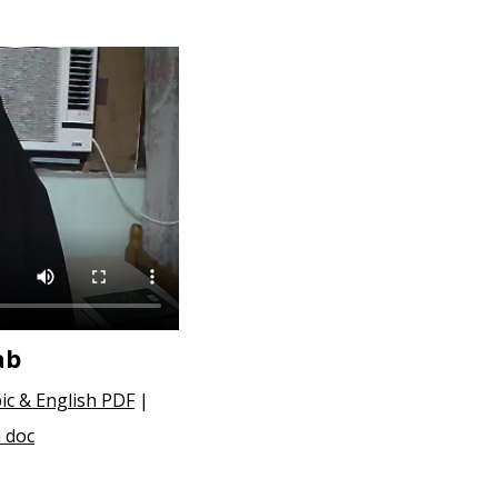
ab
ic & English PDF
|
 doc