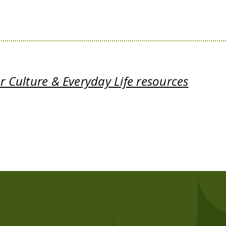
 Culture & Everyday Life resources