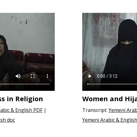
 in Religion
Women and Hij
abic & English PDF
|
Transcript:
Yemeni Arab
ish doc
Yemeni Arabic & English