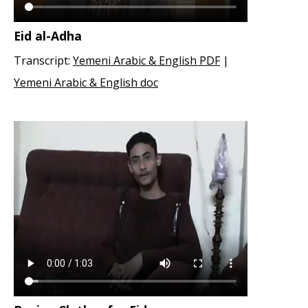
Eid al-Adha
Transcript:
Yemeni Arabic & English PDF
|
Yemeni Arabic & English doc