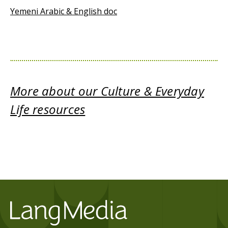
Yemeni Arabic & English doc
More about our Culture & Everyday
Life resources