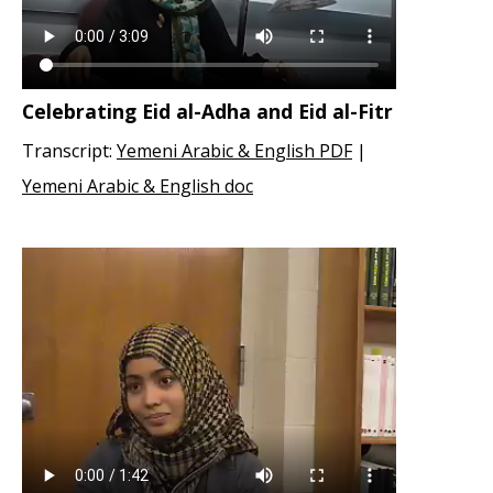
Celebrating Eid al-Adha and Eid al-Fitr
Transcript:
Yemeni Arabic & English PDF
|
Yemeni Arabic & English doc