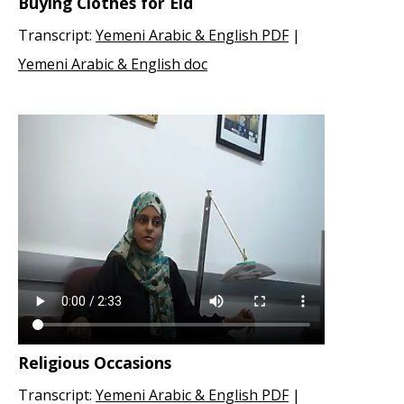
Buying Clothes for Eid
Transcript:
Yemeni Arabic & English PDF
|
Yemeni Arabic & English doc
Religious Occasions
Transcript:
Yemeni Arabic & English PDF
|