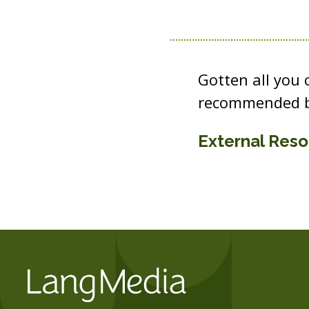
Gotten all you
recommended b
External Res