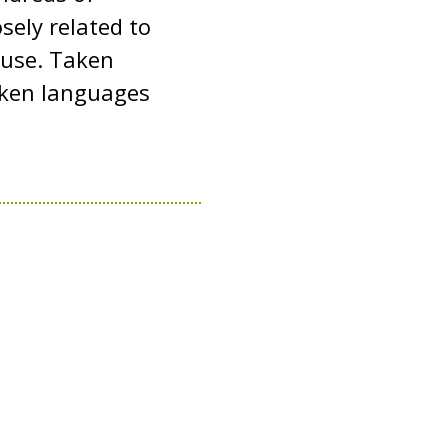
sely related to
y use. Taken
oken languages