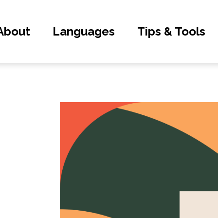
About
Languages
Tips & Tools