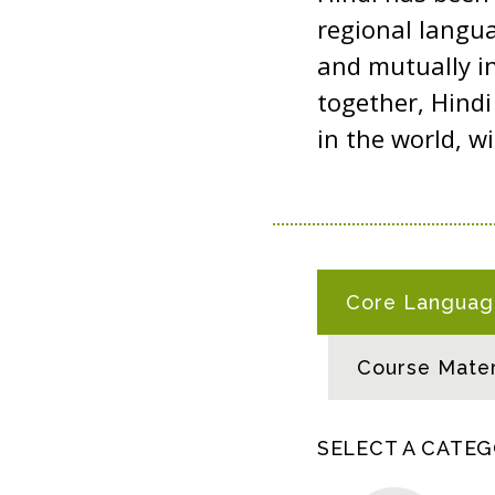
regional langua
and mutually in
together, Hind
in the world, w
H
Core Language
I
N
Course Mater
D
I
R
SELECT A CATE
E