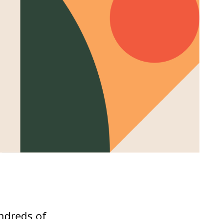
undreds of