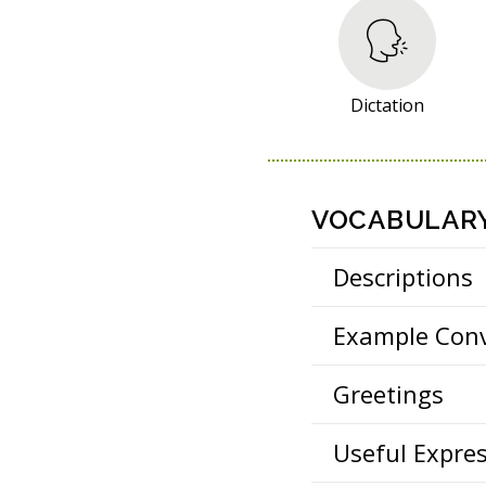
S
O
U
R
Dictation
C
E
S
VOCABULAR
Descriptions
Example Conv
Greetings
Useful Expre