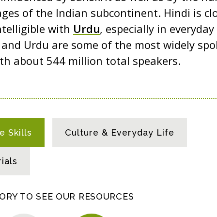
ges of the Indian subcontinent. Hindi is clo
telligible with
Urdu
, especially in everyda
i and Urdu are some of the most widely sp
ith about 544 million total speakers.
 Skills
Culture & Everyday Life
ials
GORY TO SEE OUR RESOURCES