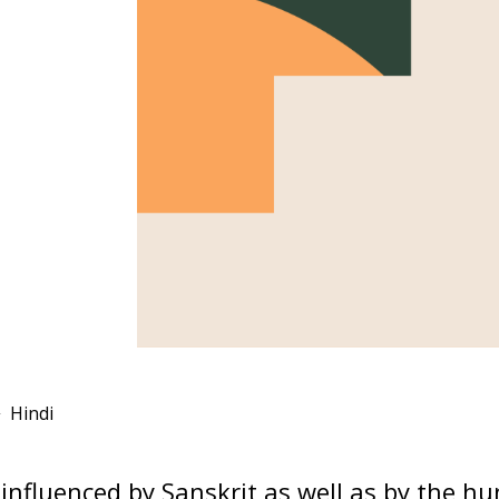
Hindi
influenced by Sanskrit as well as by the h