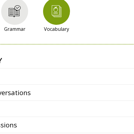
Grammar
Vocabulary
Y
ersations
ssions