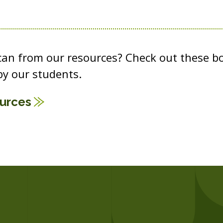
 can from our resources? Check out these b
y our students.
ources