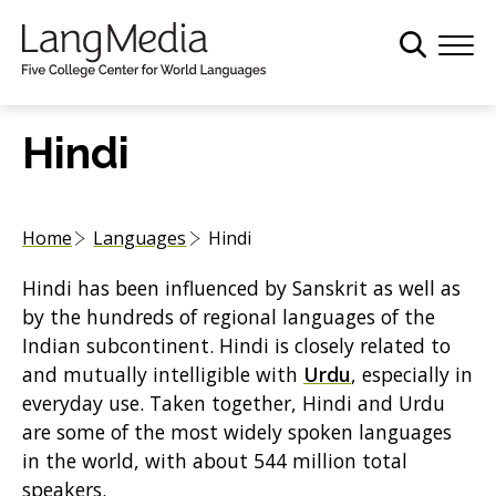
S
k
i
p
t
Hindi
o
m
a
Home
Languages
Hindi
i
n
Hindi has been influenced by Sanskrit as well as
c
by the hundreds of regional languages of the
o
Indian subcontinent. Hindi is closely related to
n
and mutually intelligible with
Urdu
, especially in
t
everyday use. Taken together, Hindi and Urdu
e
are some of the most widely spoken languages
n
in the world, with about 544 million total
t
speakers.