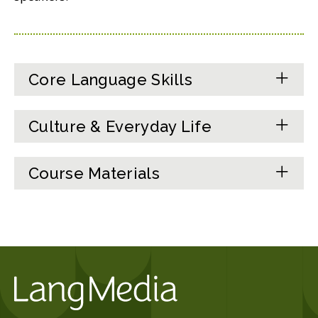
Core Language Skills
Culture & Everyday Life
Course Materials