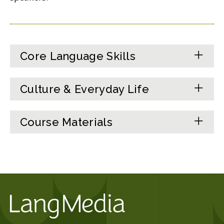
Core Language Skills
Culture & Everyday Life
Course Materials