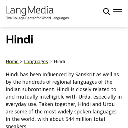
S
k
i
p
t
Hindi
o
m
a
Home
Languages
Hindi
i
n
Hindi has been influenced by Sanskrit as well as
c
by the hundreds of regional languages of the
o
Indian subcontinent. Hindi is closely related to
n
and mutually intelligible with
Urdu
, especially in
t
everyday use. Taken together, Hindi and Urdu
e
are some of the most widely spoken languages
n
in the world, with about 544 million total
t
speakers.