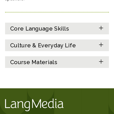
Core Language Skills
Culture & Everyday Life
Course Materials