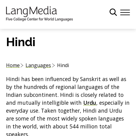
S
k
i
p
t
Hindi
o
m
a
Home
Languages
Hindi
i
n
Hindi has been influenced by Sanskrit as well as
c
by the hundreds of regional languages of the
o
Indian subcontinent. Hindi is closely related to
n
and mutually intelligible with
Urdu
, especially in
t
everyday use. Taken together, Hindi and Urdu
e
are some of the most widely spoken languages
n
in the world, with about 544 million total
t
speakers.