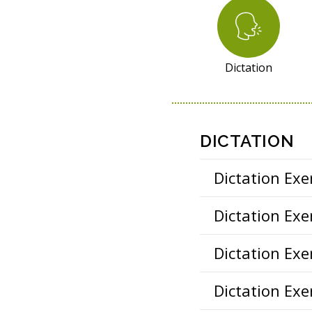
S
O
U
R
Dictation
C
E
S
DICTATION
Dictation Exer
Dictation Exer
Dictation Exer
Dictation Exer