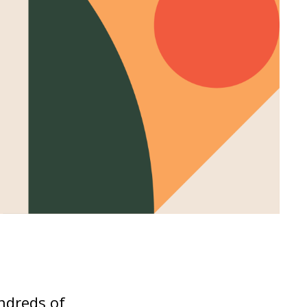
undreds of