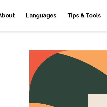
About
Languages
Tips & Tools