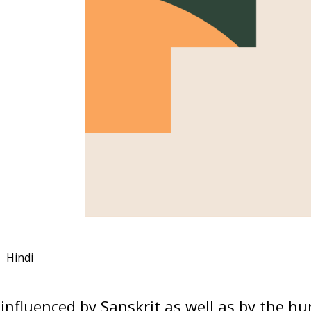
Hindi
influenced by Sanskrit as well as by the h