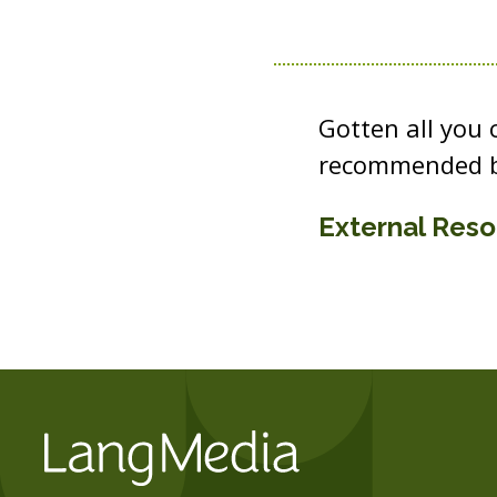
Gotten all you
recommended b
External Res