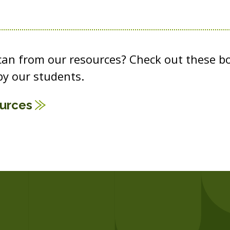
 can from our resources? Check out these b
y our students.
ources