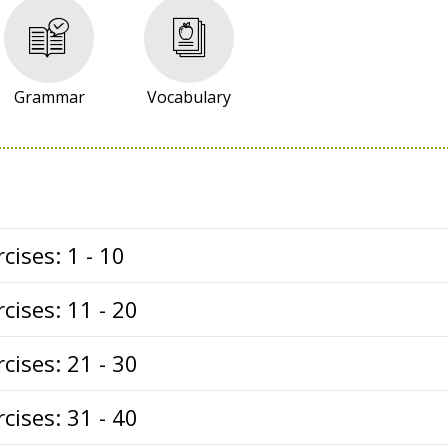
Grammar
Vocabulary
cises: 1 - 10
cises: 11 - 20
cises: 21 - 30
cises: 31 - 40