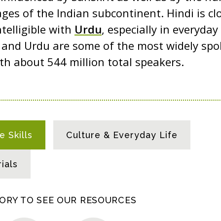
ges of the Indian subcontinent. Hindi is clo
telligible with
Urdu
, especially in everyda
i and Urdu are some of the most widely sp
ith about 544 million total speakers.
 Skills
Culture & Everyday Life
ials
GORY TO SEE OUR RESOURCES