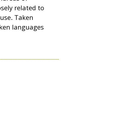
sely related to
y use. Taken
oken languages