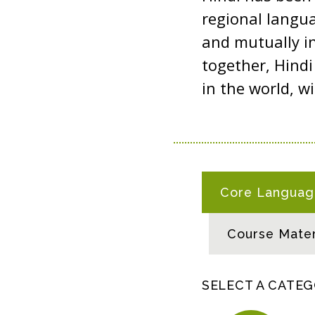
regional langua
and mutually in
together, Hind
in the world, w
H
Core Language
I
N
Course Mater
D
I
R
SELECT A CATE
E