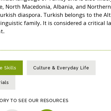
ce, North Macedonia, Albania, and Northern
rkish diaspora. Turkish belongs to the Al
linguistic family. It is considered a critical
nt.
 Skills
Culture & Everyday Life
ials
GORY TO SEE OUR RESOURCES