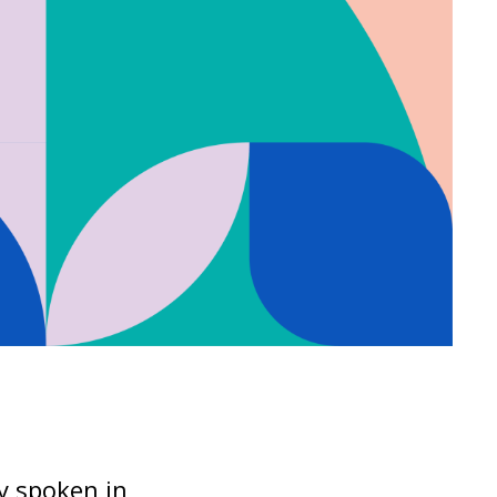
ly spoken in