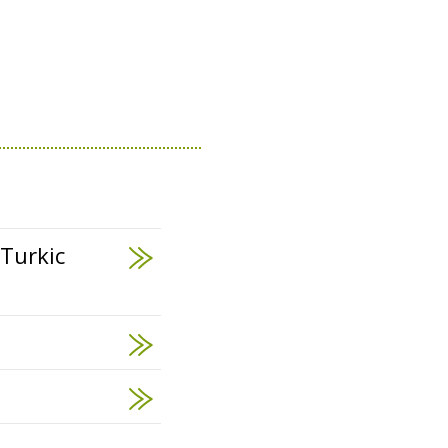
 Turkic