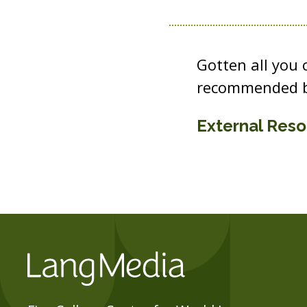
Gotten all you
recommended b
External Res