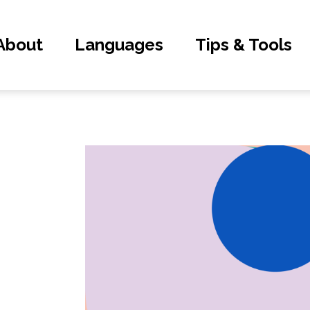
About
Languages
Tips & Tools