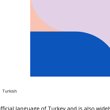
Turkish
official language of Turkey and is also wide