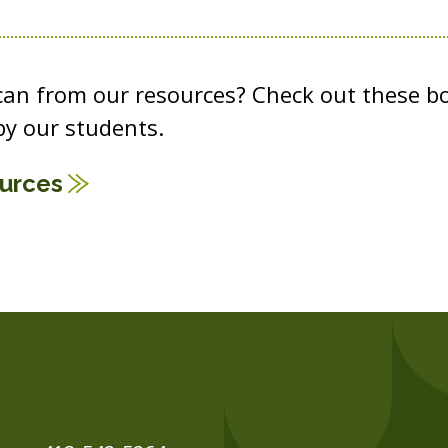
 can from our resources? Check out these b
y our students.
ources