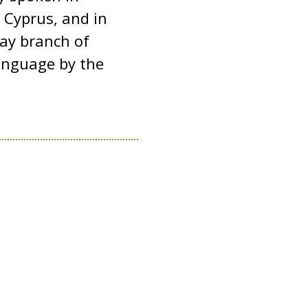
 Cyprus, and in
tay branch of
 language by the