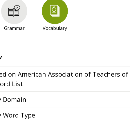
Grammar
Vocabulary
Y
ed on American Association of Teachers of
rd List
y Domain
y Word Type