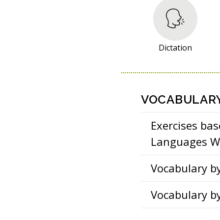
R
E
S
O
Dictation
U
R
C
E
VOCABULAR
S
Exercises bas
Languages Wo
Vocabulary b
Vocabulary b