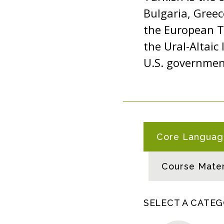
Bulgaria, Gree
the European Tu
the Ural-Altaic 
U.S. governme
T
Core Language
U
R
Course Mater
K
I
S
SELECT A CATE
H