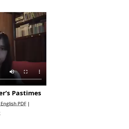
er’s Pastimes
English PDF
|
c