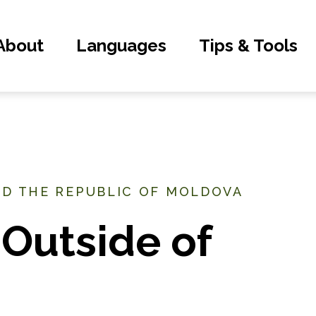
About
Languages
Tips & Tools
ND THE REPUBLIC OF MOLDOVA
Outside of