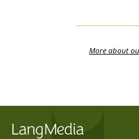
More about our