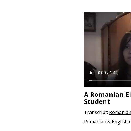
e
n
t
A Romanian E
Student
Transcript:
Romanian
Romanian & English 