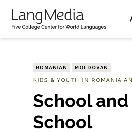
S
k
i
p
t
o
m
ROMANIAN
MOLDOVAN
a
KIDS & YOUTH IN ROMANIA A
i
n
School and 
c
o
School
n
t