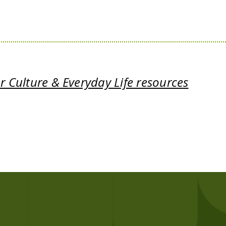
 Culture & Everyday Life resources