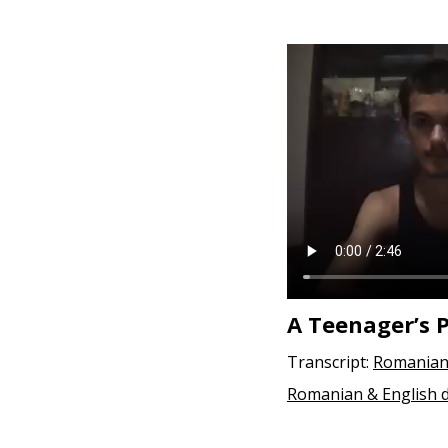
A Teenager’s 
Transcript:
Romanian
Romanian & English 