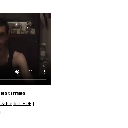
Pastimes
 & English PDF
|
doc