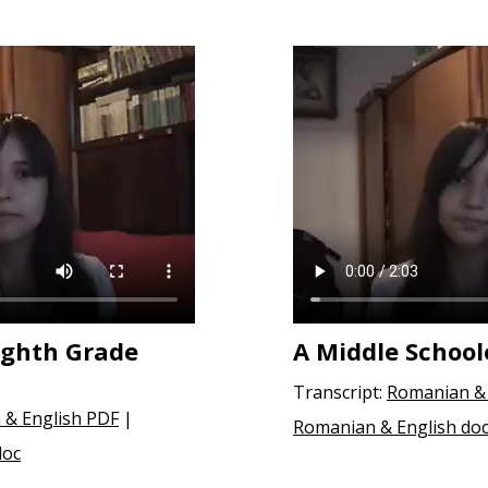
ighth Grade
A Middle School
Transcript:
Romanian & 
 & English PDF
|
Romanian & English do
doc