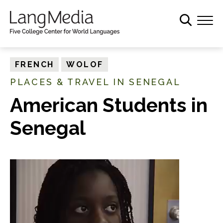
S
k
i
p
t
FRENCH
WOLOF
o
PLACES & TRAVEL IN SENEGAL
m
a
American Students in
i
Senegal
n
c
o
n
t
e
n
t