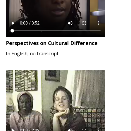
Perspectives on Cultural Difference
In English, no transcript