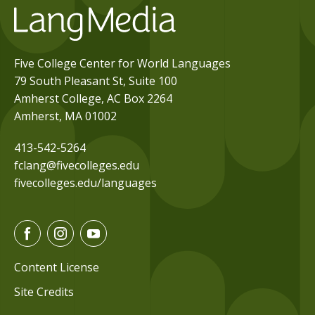
Five College Center for World Languages
79 South Pleasant St, Suite 100
Amherst College, AC Box 2264
Amherst, MA 01002
413-542-5264
fclang@fivecolleges.edu
fivecolleges.edu/languages
F
I
Y
a
n
o
c
s
u
Content License
e
t
t
Site Credits
b
a
u