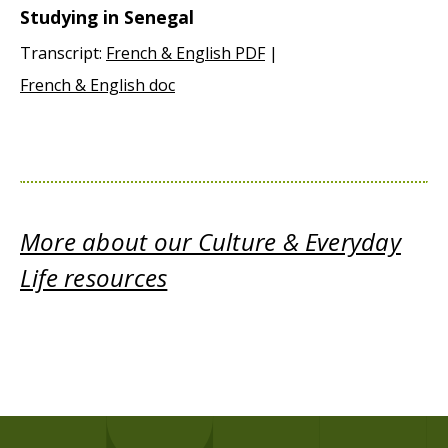
Studying in Senegal
Transcript:
French & English PDF
|
French & English doc
More about our Culture & Everyday
Life resources