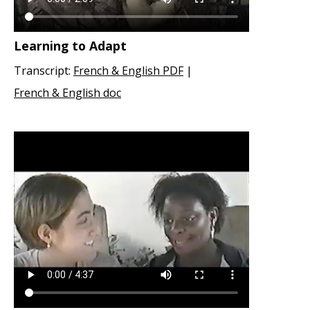
Learning to Adapt
Transcript:
French & English PDF
|
French & English doc