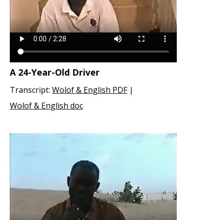
A 24-Year-Old Driver
Transcript:
Wolof & English PDF
|
Wolof & English doc