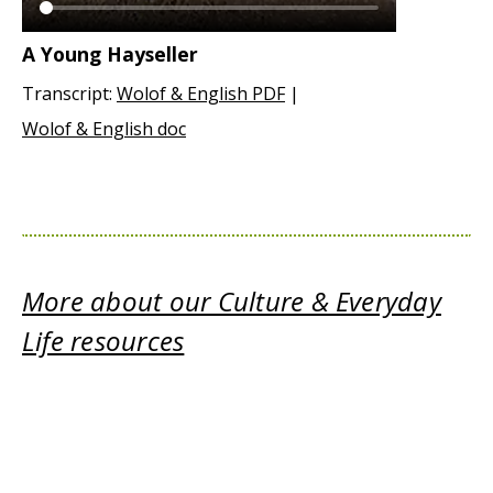
A Young Hayseller
Transcript:
Wolof & English PDF
|
Wolof & English doc
More about our Culture & Everyday
Life resources