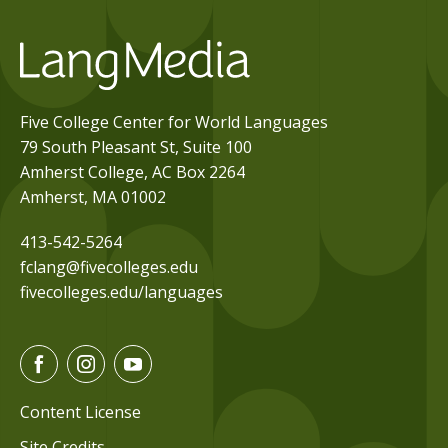
Five College Center for World Languages
79 South Pleasant St, Suite 100
Amherst College, AC Box 2264
Amherst, MA 01002
413-542-5264
fclang@fivecolleges.edu
fivecolleges.edu/languages
F
I
Y
a
n
o
c
s
u
Content License
e
t
t
Site Credits