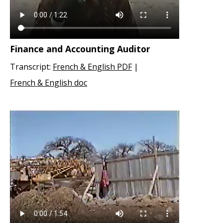
Finance and Accounting Auditor
Transcript:
French & English PDF
|
French & English doc