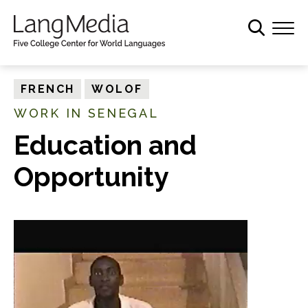
S
k
i
p
t
FRENCH
WOLOF
o
WORK IN SENEGAL
m
a
Education and
i
Opportunity
n
c
o
n
t
e
n
t