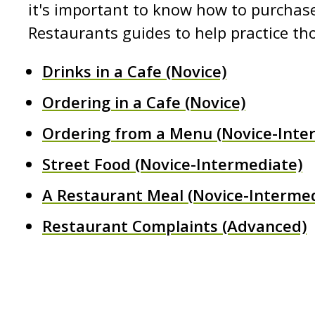
it's important to know how to purchase
Restaurants guides to help practice th
Drinks in a Cafe (Novice)
Ordering in a Cafe (Novice)
Ordering from a Menu (Novice-Inte
Street Food (Novice-Intermediate)
A Restaurant Meal (Novice-Intermed
Restaurant Complaints (Advanced)