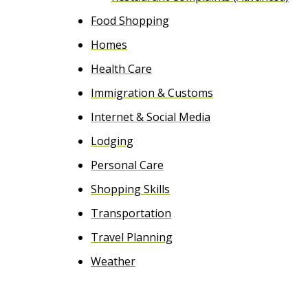
Food Shopping
Homes
Health Care
Immigration & Customs
Internet & Social Media
Lodging
Personal Care
Shopping Skills
Transportation
Travel Planning
Weather