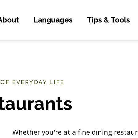
About
Languages
Tips & Tools
 OF EVERYDAY LIFE
taurants
Whether you're at a fine dining restaura