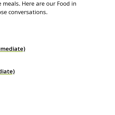
 meals. Here are our Food in
ose conversations.
rmediate)
iate)