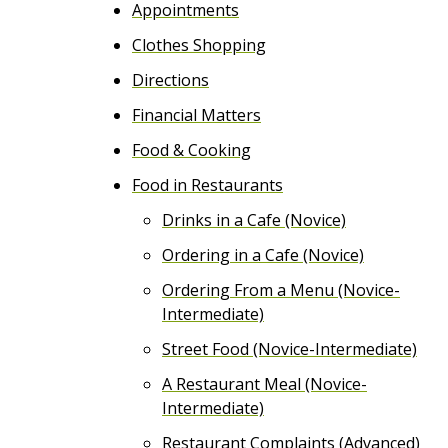
Appointments
e
Clothes Shopping
n
Directions
t
Financial Matters
Food & Cooking
Food in Restaurants
Drinks in a Cafe (Novice)
Ordering in a Cafe (Novice)
Ordering From a Menu (Novice-
Intermediate)
Street Food (Novice-Intermediate)
A Restaurant Meal (Novice-
Intermediate)
Restaurant Complaints (Advanced)