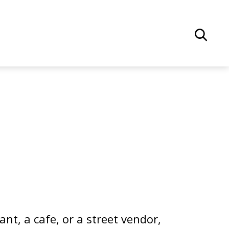
nt, a cafe, or a street vendor,