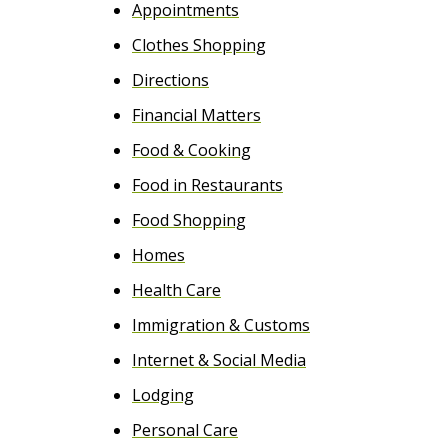
Appointments
e
Clothes Shopping
n
Directions
t
Financial Matters
Food & Cooking
Food in Restaurants
Food Shopping
Homes
Health Care
Immigration & Customs
Internet & Social Media
Lodging
Personal Care