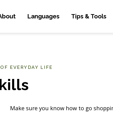
About
Languages
Tips & Tools
 OF EVERYDAY LIFE
ills
Make sure you know how to go shoppin