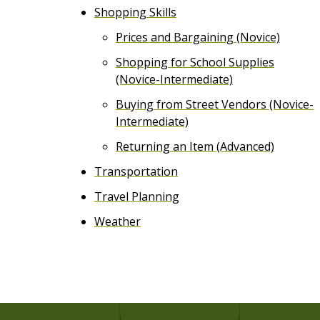
Shopping Skills
Prices and Bargaining (Novice)
Shopping for School Supplies
(Novice-Intermediate)
Buying from Street Vendors (Novice-
Intermediate)
Returning an Item (Advanced)
Transportation
Travel Planning
Weather