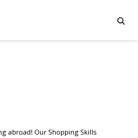
g abroad! Our Shopping Skills