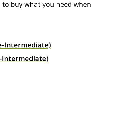
ed to buy what you need when
e-Intermediate)
-Intermediate)