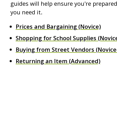
guides will help ensure you're prepar
you need it.
Prices and Bargaining (Novice)
Shopping for School Supplies (Novic
Buying from Street Vendors (Novice
Returning an Item (Advanced)