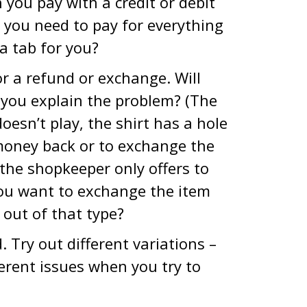
 you pay with a credit or debit
 you need to pay for everything
a tab for you?
r a refund or exchange. Will
l you explain the problem? (The
esn’t play, the shirt has a hole
 money back or to exchange the
the shopkeeper only offers to
you want to exchange the item
d out of that type?
 Try out different variations –
fferent issues when you try to