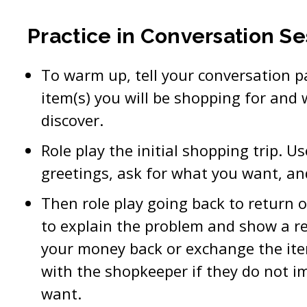
Practice in Conversation Se
To warm up, tell your conversation p
item(s) you will be shopping for and 
discover.
Role play the initial shopping trip. U
greetings, ask for what you want, an
Then role play going back to return 
to explain the problem and show a rec
your money back or exchange the ite
with the shopkeeper if they do not 
want.