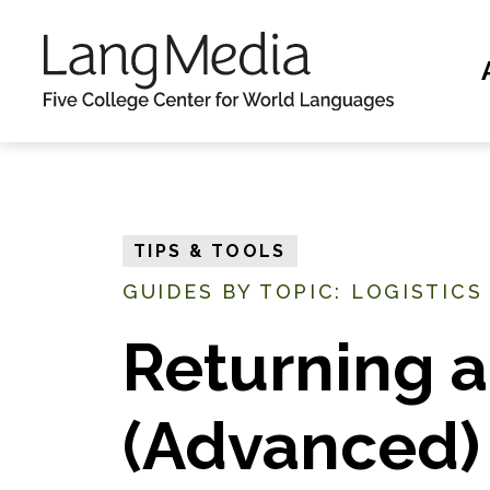
S
k
i
p
t
o
m
TIPS & TOOLS
a
GUIDES BY TOPIC: LOGISTICS
i
n
Returning a
c
o
(Advanced)
n
t