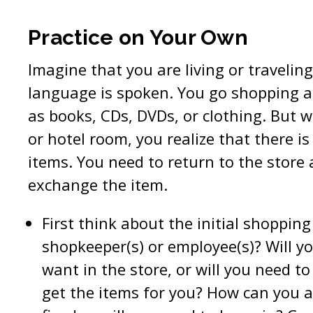
Practice on Your Own
Imagine that you are living or travelin
language is spoken. You go shopping 
as books, CDs, DVDs, or clothing. But
or hotel room, you realize that there i
items. You need to return to the store 
exchange the item.
First think about the initial shopping
shopkeeper(s) or employee(s)? Will y
want in the store, or will you need t
get the items for you? How can you a