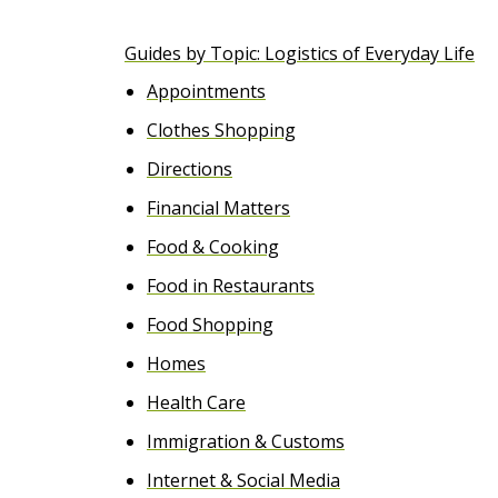
e
Guides by Topic: Logistics of Everyday Life
n
Appointments
t
Clothes Shopping
Directions
Financial Matters
Food & Cooking
Food in Restaurants
Food Shopping
Homes
Health Care
Immigration & Customs
Internet & Social Media