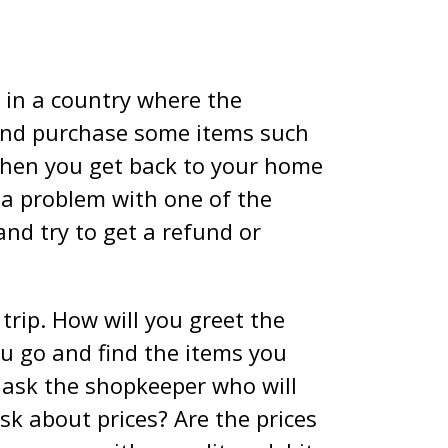
g in a country where the
and purchase some items such
 when you get back to your home
s a problem with one of the
and try to get a refund or
 trip. How will you greet the
ou go and find the items you
o ask the shopkeeper who will
sk about prices? Are the prices