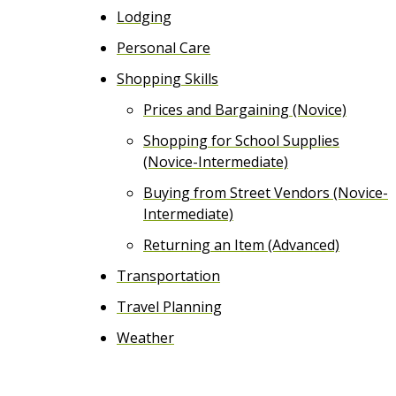
Lodging
Personal Care
Shopping Skills
Prices and Bargaining (Novice)
Shopping for School Supplies
(Novice-Intermediate)
Buying from Street Vendors (Novice-
Intermediate)
Returning an Item (Advanced)
Transportation
Travel Planning
Weather