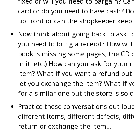
fixed or will you need to bargain? Can
card or do you need to have cash? Do
up front or can the shopkeeper keep 
Now think about going back to ask fo
you need to bring a receipt? How wil
book is missing some pages, the CD do
in it, etc.) How can you ask for your
item? What if you want a refund but 
let you exchange the item? What if 
for a similar one but the store is sol
Practice these conversations out loud.
different items, different defects, di
return or exchange the item…