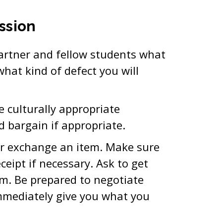
ssion
artner and fellow students what
what kind of defect you will
se culturally appropriate
d bargain if appropriate.
or exchange an item. Make sure
eipt if necessary. Ask to get
m. Be prepared to negotiate
immediately give you what you