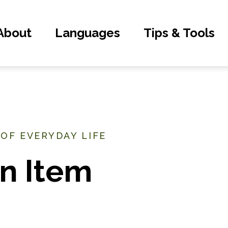
About
Languages
Tips & Tools
 OF EVERYDAY LIFE
n Item