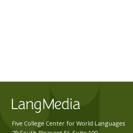
Five College Center for World Languages
79 South Pleasant St, Suite 100