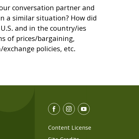
your conversation partner and
n a similar situation? How did
U.S. and in the country/ies
s of prices/bargaining,
/exchange policies, etc.
F
I
Y
a
n
o
c
s
u
Content License
e
t
t