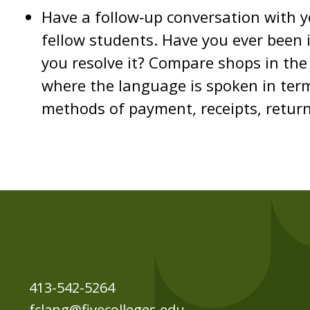
Have a follow‐up conversation with 
fellow students. Have you ever been i
you resolve it? Compare shops in the 
where the language is spoken in term
methods of payment, receipts, return
413-542-5264
fclang@fivecolleges.edu