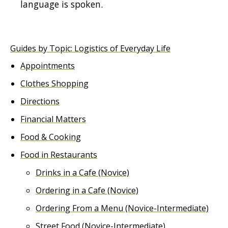
language is spoken.
Guides by Topic: Logistics of Everyday Life
Appointments
Clothes Shopping
Directions
Financial Matters
Food & Cooking
Food in Restaurants
Drinks in a Cafe (Novice)
Ordering in a Cafe (Novice)
Ordering From a Menu (Novice-Intermediate)
Street Food (Novice-Intermediate)