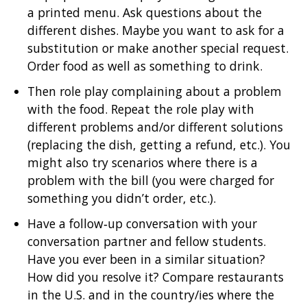
a printed menu. Ask questions about the
different dishes. Maybe you want to ask for a
substitution or make another special request.
Order food as well as something to drink.
Then role play complaining about a problem
with the food. Repeat the role play with
different problems and/or different solutions
(replacing the dish, getting a refund, etc.). You
might also try scenarios where there is a
problem with the bill (you were charged for
something you didn’t order, etc.).
Have a follow‐up conversation with your
conversation partner and fellow students.
Have you ever been in a similar situation?
How did you resolve it? Compare restaurants
in the U.S. and in the country/ies where the