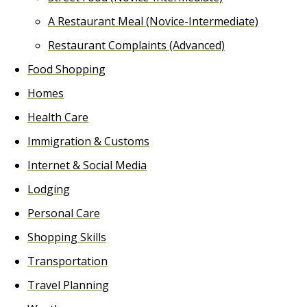
A Restaurant Meal (Novice-Intermediate)
Restaurant Complaints (Advanced)
Food Shopping
Homes
Health Care
Immigration & Customs
Internet & Social Media
Lodging
Personal Care
Shopping Skills
Transportation
Travel Planning