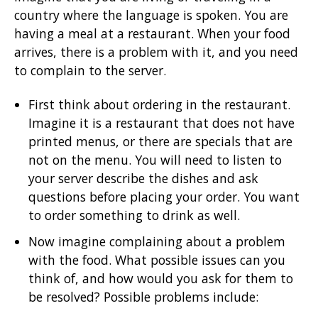
country where the language is spoken. You are
having a meal at a restaurant. When your food
arrives, there is a problem with it, and you need
to complain to the server.
First think about ordering in the restaurant.
Imagine it is a restaurant that does not have
printed menus, or there are specials that are
not on the menu. You will need to listen to
your server describe the dishes and ask
questions before placing your order. You want
to order something to drink as well.
Now imagine complaining about a problem
with the food. What possible issues can you
think of, and how would you ask for them to
be resolved? Possible problems include: