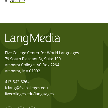
Weather
Five College Center for World Languages
79 South Pleasant St, Suite 100
Amherst College, AC Box 2264
Amherst, MA 01002
413-542-5264
fclang@fivecolleges.edu
fivecolleges.edu/languages