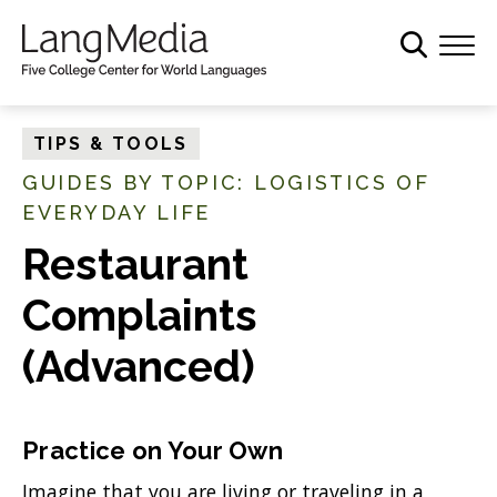
S
k
i
p
t
TIPS & TOOLS
o
GUIDES BY TOPIC: LOGISTICS OF
m
EVERYDAY LIFE
a
i
Restaurant
n
c
Complaints
o
(Advanced)
n
t
e
n
Practice on Your Own
t
Imagine that you are living or traveling in a