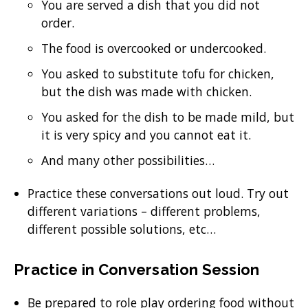
You are served a dish that you did not
order.
The food is overcooked or undercooked.
You asked to substitute tofu for chicken,
but the dish was made with chicken.
You asked for the dish to be made mild, but
it is very spicy and you cannot eat it.
And many other possibilities…
Practice these conversations out loud. Try out
different variations – different problems,
different possible solutions, etc…
Practice in Conversation Session
Be prepared to role play ordering food without