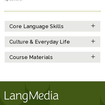
Core Language Skills
Culture & Everyday Life
Course Materials