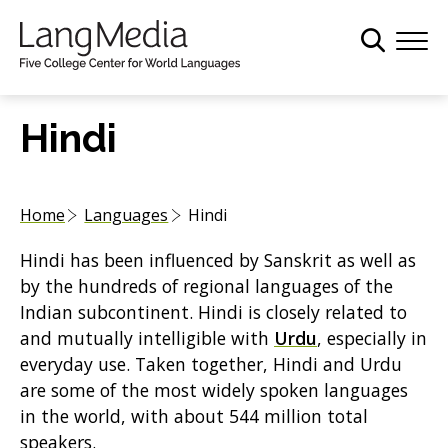
S
k
i
p
t
Hindi
o
m
a
Home
Languages
Hindi
i
n
Hindi has been influenced by Sanskrit as well as
c
by the hundreds of regional languages of the
o
Indian subcontinent. Hindi is closely related to
n
and mutually intelligible with
Urdu
, especially in
t
everyday use. Taken together, Hindi and Urdu
e
are some of the most widely spoken languages
n
in the world, with about 544 million total
t
speakers.