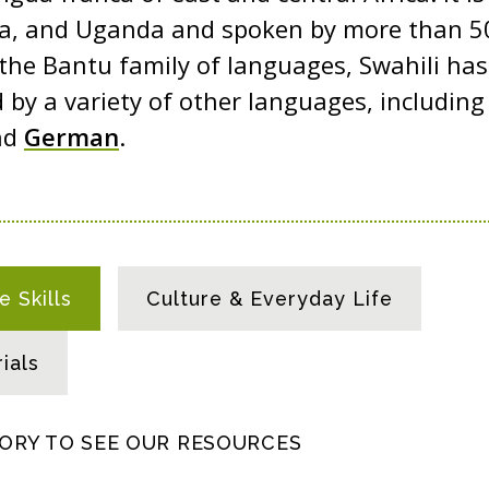
a, and Uganda and spoken by more than 50
 the Bantu family of languages, Swahili ha
 by a variety of other languages, includin
nd
German
.
 Skills
Culture & Everyday Life
ials
GORY TO SEE OUR RESOURCES