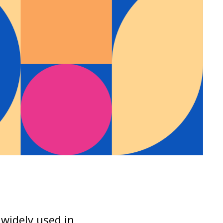
s widely used in