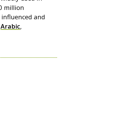
 million
s influenced and
g
Arabic
,