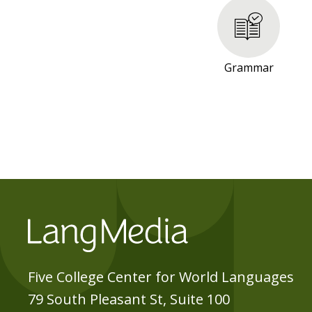
R
E
S
O
Grammar
U
R
C
E
S
Five College Center for World Languages
79 South Pleasant St, Suite 100