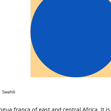
Swahili
ingua franca of east and central Africa. It i