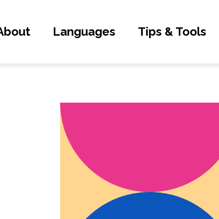
About
Languages
Tips & Tools