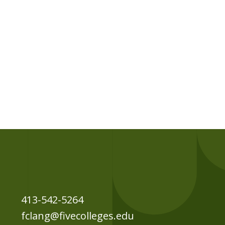
413-542-5264
fclang@fivecolleges.edu