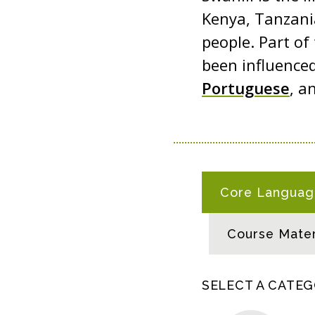
Kenya, Tanzani
people. Part of
been influenced
Portuguese
, a
S
Core Language
W
A
Course Mater
H
I
L
SELECT A CATE
I