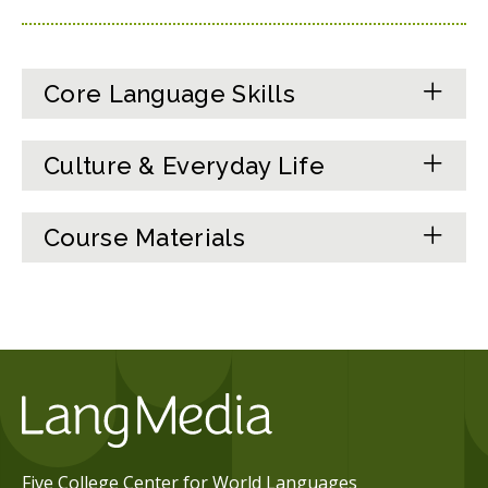
Core Language Skills
Culture & Everyday Life
Course Materials
Five College Center for World Languages