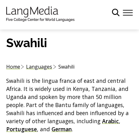
S
k
i
p
t
Swahili
o
m
a
Home
Languages
Swahili
i
n
Swahili is the lingua franca of east and central
c
Africa. It is widely used in Kenya, Tanzania, and
o
Uganda and spoken by more than 50 million
n
people. Part of the Bantu family of languages,
t
Swahili has influenced and been influenced by a
e
variety of other languages, including
Arabic
,
n
Portuguese
, and
German
.
t