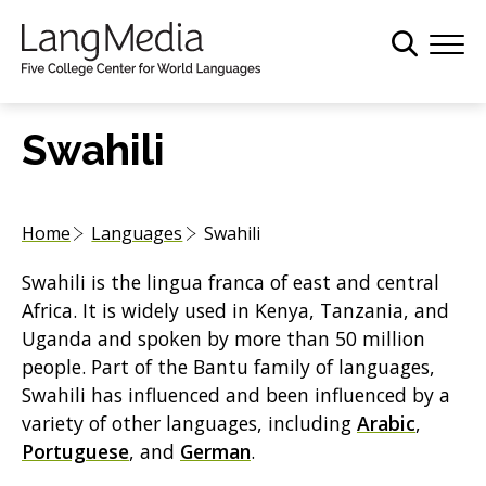
S
k
i
p
t
Swahili
o
m
a
Home
Languages
Swahili
i
n
Swahili is the lingua franca of east and central
c
Africa. It is widely used in Kenya, Tanzania, and
o
Uganda and spoken by more than 50 million
n
people. Part of the Bantu family of languages,
t
Swahili has influenced and been influenced by a
e
variety of other languages, including
Arabic
,
n
Portuguese
, and
German
.
t