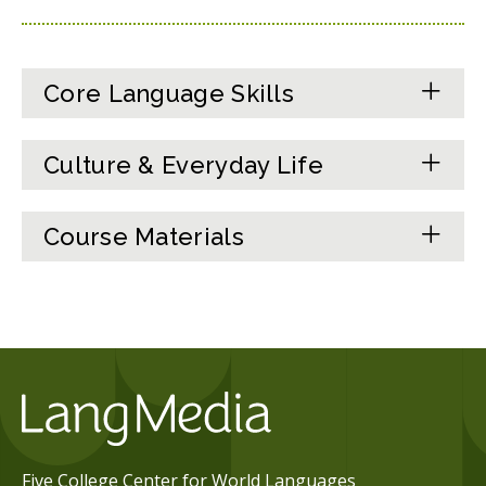
Core Language Skills
Culture & Everyday Life
Course Materials
Five College Center for World Languages