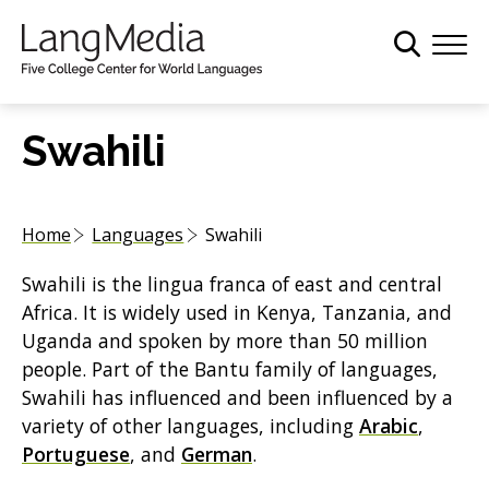
S
k
i
p
t
Swahili
o
m
a
Home
Languages
Swahili
i
n
Swahili is the lingua franca of east and central
c
Africa. It is widely used in Kenya, Tanzania, and
o
Uganda and spoken by more than 50 million
n
people. Part of the Bantu family of languages,
t
Swahili has influenced and been influenced by a
e
variety of other languages, including
Arabic
,
n
Portuguese
, and
German
.
t