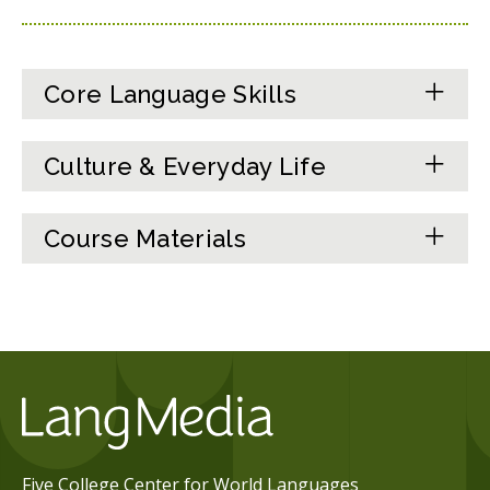
Core Language Skills
Culture & Everyday Life
Course Materials
Five College Center for World Languages