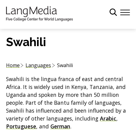
S
k
i
p
t
Swahili
o
m
a
Home
Languages
Swahili
i
n
Swahili is the lingua franca of east and central
c
Africa. It is widely used in Kenya, Tanzania, and
o
Uganda and spoken by more than 50 million
n
people. Part of the Bantu family of languages,
t
Swahili has influenced and been influenced by a
e
variety of other languages, including
Arabic
,
n
Portuguese
, and
German
.
t