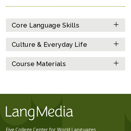
Core Language Skills
Culture & Everyday Life
Course Materials
Five College Center for World Languages