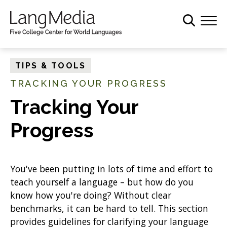
S
k
i
p
t
TIPS & TOOLS
o
TRACKING YOUR PROGRESS
m
a
Tracking Your
i
Progress
n
c
o
n
You've been putting in lots of time and effort to
t
teach yourself a language – but how do you
e
know how you're doing? Without clear
n
benchmarks, it can be hard to tell. This section
t
provides guidelines for clarifying your language