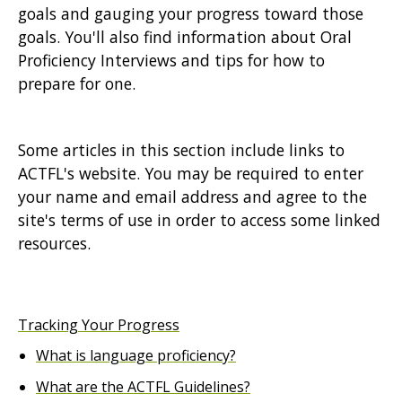
goals and gauging your progress toward those
goals. You'll also find information about Oral
Proficiency Interviews and tips for how to
prepare for one.
Some articles in this section include links to
ACTFL's website. You may be required to enter
your name and email address and agree to the
site's terms of use in order to access some linked
resources.
Tracking Your Progress
What is language proficiency?
What are the ACTFL Guidelines?