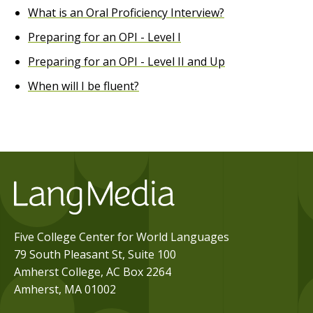
What is an Oral Proficiency Interview?
Preparing for an OPI - Level I
Preparing for an OPI - Level II and Up
When will I be fluent?
Five College Center for World Languages
79 South Pleasant St, Suite 100
Amherst College, AC Box 2264
Amherst, MA 01002