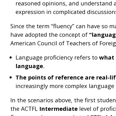
reasoned opinions, and understand a
expression in complicated discussio
Since the term “fluency” can have so
have adopted the concept of
“language
American Council of Teachers of Fore
Language proficiency refers to
what 
language
.
The points of reference are real-li
increasingly more complex language sk
In the scenarios above, the first stude
the ACTFL
Intermediate
level of profi