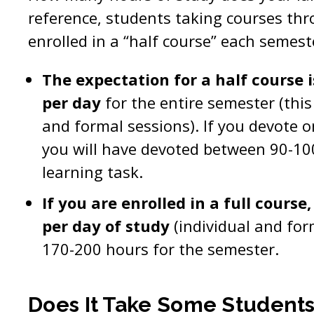
reference, students taking courses t
enrolled in a “half course” each semest
The expectation for a half course i
per day
for the entire semester (this
and formal sessions). If you devote o
you will have devoted between 90-10
learning task.
If you are enrolled in a full course
per day of study
(individual and for
170-200 hours for the semester.
Does It Take Some Student