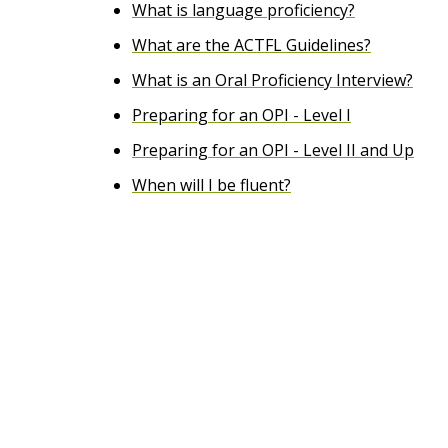
What is language proficiency?
e
What are the ACTFL Guidelines?
n
What is an Oral Proficiency Interview?
t
Preparing for an OPI - Level I
Preparing for an OPI - Level II and Up
When will I be fluent?