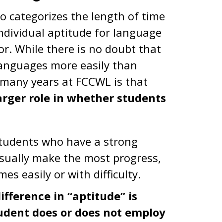
o categorizes the length of time
individual aptitude for language
or. While there is no doubt that
languages more easily than
 many years at FCCWL is that
larger role in whether students
students who have a strong
usually make the most progress,
s easily or with difficulty.
fference in “aptitude” is
tudent does or does not employ