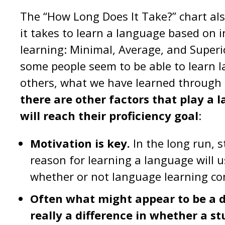
The “How Long Does It Take?” chart als
it takes to learn a language based on 
learning: Minimal, Average, and Superi
some people seem to be able to learn 
others, what we have learned through
there are other factors that play a 
will reach their proficiency goal
:
Motivation is key.
In the long run, 
reason for learning a language will 
whether or not language learning come
Often what might appear to be a di
really a difference in whether a s