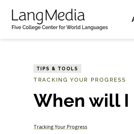
S
k
i
p
t
o
m
TIPS & TOOLS
a
TRACKING YOUR PROGRESS
i
n
When will I
c
o
n
Tracking Your Progress
t