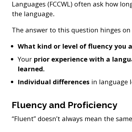
Languages (FCCWL) often ask how long i
the language.
The answer to this question hinges on 
What kind or level of fluency you a
Your
prior experience with a langu
learned.
Individual differences
in language l
Fluency and Proficiency
“Fluent” doesn’t always mean the same