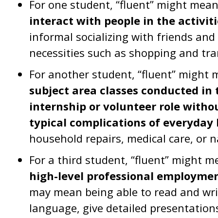
For one student, “fluent” might mea
interact with people in the activiti
informal socializing with friends an
necessities such as shopping and tra
For another student, “fluent” might
subject area classes conducted in 
internship or volunteer role witho
typical complications of everyday l
household repairs, medical care, or 
For a third student, “fluent” might 
high-level professional employme
may mean being able to read and wri
language, give detailed presentations