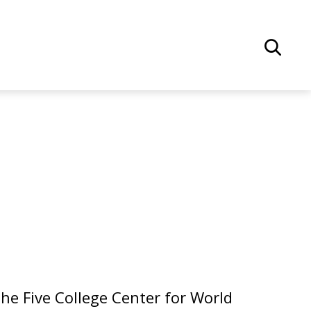
he Five College Center for World