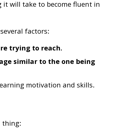
t will take to become fluent in
several factors:
re trying to reach.
age similar to the one being
earning motivation and skills.
 thing: