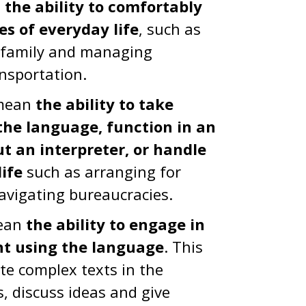
n
the ability to comfortably
es of everyday life
, such as
d family and managing
nsportation.
 mean
the ability to take
the language, function in an
ut an interpreter, or handle
ife
such as arranging for
navigating bureaucracies.
mean
the ability to engage in
nt using the language
. This
te complex texts in the
, discuss ideas and give