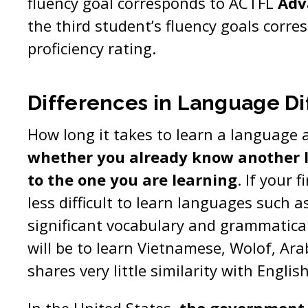
fluency goal corresponds to ACTFL
Adv
the third student’s fluency goals corr
proficiency rating.
Differences in Language Dif
How long it takes to learn a language 
whether you already know another l
to the one you are learning
. If your f
less difficult to learn languages such 
significant vocabulary and grammatical 
will be to learn Vietnamese, Wolof, Ara
shares very little similarity with Englis