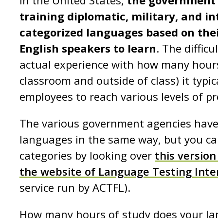
In the United States,
the government 
training diplomatic, military, and i
categorized languages based on their 
English speakers to learn
. The diffic
actual experience with how many hours 
classroom and outside of class) it typi
employees to reach various levels of pr
The various government agencies have
languages in the same way, but you ca
categories by looking over
this version
the website of Language Testing Inte
service run by ACTFL).
How many hours of study does your lan