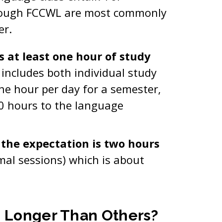
hrough FCCWL are most commonly
er.
s at least one hour of study
 includes both individual study
ne hour per day for a semester,
0 hours to the language
, the expectation is two hours
mal sessions) which is about
s Longer Than Others?