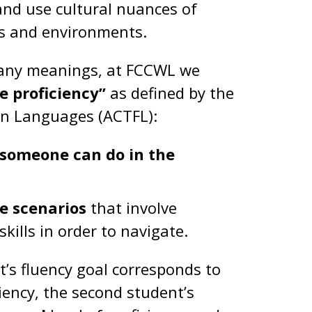
nd use cultural nuances of
ns and environments.
 many meanings, at FCCWL we
 proficiency”
as defined by the
ign Languages (ACTFL):
someone can do in the
fe scenarios
that involve
ills in order to navigate.
nt’s fluency goal corresponds to
ciency, the second student’s