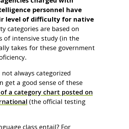
agencies charged with
ntelligence personnel have
level of difficulty for native
ulty categories are based on
of intensive study (in the
cally takes for these government
oficiency.
 not always categorized
n get a good sense of these
 of a category chart posted on
rnational
(the official testing
guage class entail? For