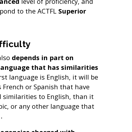
anced
level of proficiency, and
espond to the ACTFL
Superior
ficulty
also
depends in part on
anguage that has similarities
irst language is English, it will be
as French or Spanish that have
similarities to English, than it
bic, or any other language that
h.