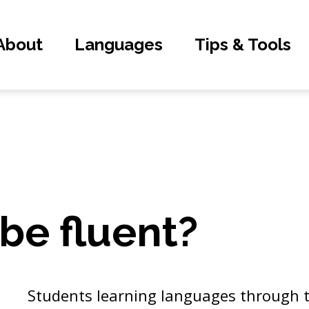
About
Languages
Tips & Tools
 be fluent?
Students learning languages through t