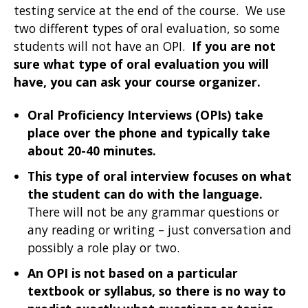
testing service at the end of the course. We use
two different types of oral evaluation, so some
students will not have an OPI.
If you are not
sure what type of oral evaluation you will
have, you can ask your course organizer.
Oral Proficiency Interviews (OPIs) take
place over the phone and typically take
about 20-40 minutes.
This type of oral interview focuses on what
the student can do with the language.
There will not be any grammar questions or
any reading or writing – just conversation and
possibly a role play or two.
An OPI is not based on a particular
textbook or syllabus, so there is no way to