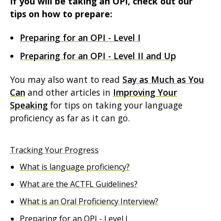
If you will be taking an OPI, check out our
tips on how to prepare:
Preparing for an OPI - Level I
Preparing for an OPI - Level II and Up
You may also want to read
Say as Much as You
Can
and other articles in
Improving Your
Speaking
for tips on taking your language
proficiency as far as it can go.
Tracking Your Progress
What is language proficiency?
What are the ACTFL Guidelines?
What is an Oral Proficiency Interview?
Preparing for an OPI - Level I