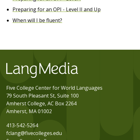
Preparing for an OPI - Level II and Up
When will I be fluent?
Five College Center for World Languages
79 South Pleasant St, Suite 100
Amherst College, AC Box 2264
Amherst, MA 01002
413-542-5264
fclang@fivecolleges.edu