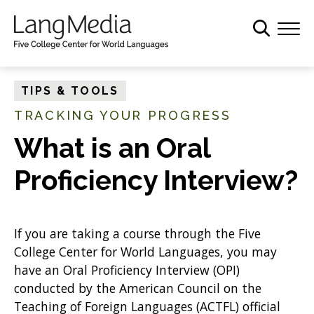
S
k
i
p
t
TIPS & TOOLS
o
TRACKING YOUR PROGRESS
m
a
What is an Oral
i
Proficiency Interview?
n
c
o
n
If you are taking a course through the Five
t
College Center for World Languages, you may
e
have an Oral Proficiency Interview (OPI)
n
conducted by the American Council on the
t
Teaching of Foreign Languages (ACTFL) official