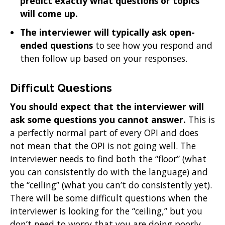
predict exactly what questions or topics
will come up.
The interviewer will typically ask open-
ended questions
to see how you respond and
then follow up based on your responses.
Difficult Questions
You should expect that the interviewer will
ask some questions you cannot answer.
This is
a perfectly normal part of every OPI and does
not mean that the OPI is not going well. The
interviewer needs to find both the “floor” (what
you can consistently do with the language) and
the “ceiling” (what you can’t do consistently yet).
There will be some difficult questions when the
interviewer is looking for the “ceiling,” but you
don’t need to worry that you are doing poorly