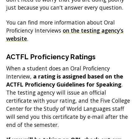
just because you can’t answer every question.
You can find more information about Oral
Proficiency Interviews
on the testing agency’s
website
.
ACTFL Proficiency Ratings
When a student does an Oral Proficiency
Interview,
a rating is assigned based on the
ACTFL Proficiency Guidelines for Speaking
.
The testing agency will issue an official
certificate with your rating, and the Five College
Center for the Study of World Languages staff
will send you this certificate by e-mail after the
end of the semester.