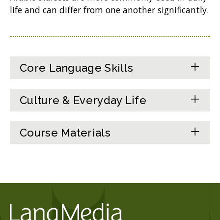
life and can differ from one another significantly.
Core Language Skills
Culture & Everyday Life
Course Materials