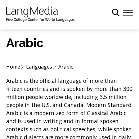
S
k
i
p
t
Arabic
o
m
a
Home
Languages
Arabic
i
n
Arabic is the official language of more than
c
fifteen countries and is spoken by more than 300
o
million people worldwide, including 3.5 million
n
people in the U.S. and Canada. Modern Standard
t
Arabic is a modernized form of Classical Arabic
e
and is used in writing and in formal spoken
n
contexts such as political speeches, while spoken
t
Arabic dialects are more commonly used in daily