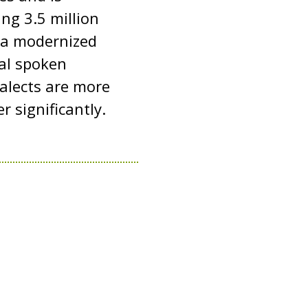
ng 3.5 million
 a modernized
mal spoken
ialects are more
 significantly.