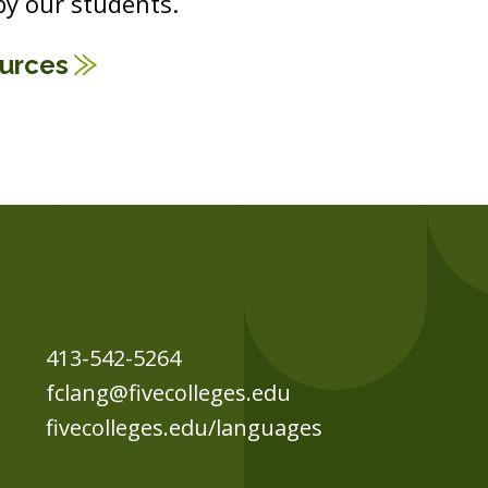
y our students.
ources
413-542-5264
fclang@fivecolleges.edu
fivecolleges.edu/languages