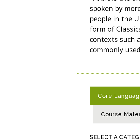
spoken by more 
people in the 
form of Classic
contexts such a
commonly used i
A
Core Language
R
A
Course Mater
B
I
C
SELECT A CATE