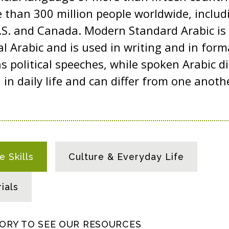
than 300 million people worldwide, includi
U.S. and Canada. Modern Standard Arabic is
al Arabic and is used in writing and in for
s political speeches, while spoken Arabic d
n daily life and can differ from one another
 Skills
Culture & Everyday Life
ials
GORY TO SEE OUR RESOURCES