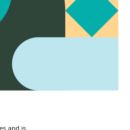
es and is