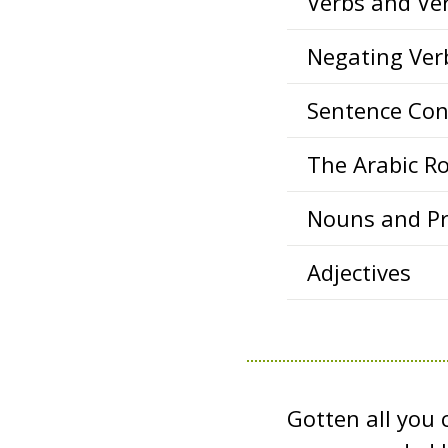
Verbs and Ve
Negating Ver
Sentence Con
The Arabic R
Nouns and P
Adjectives
Gotten all you