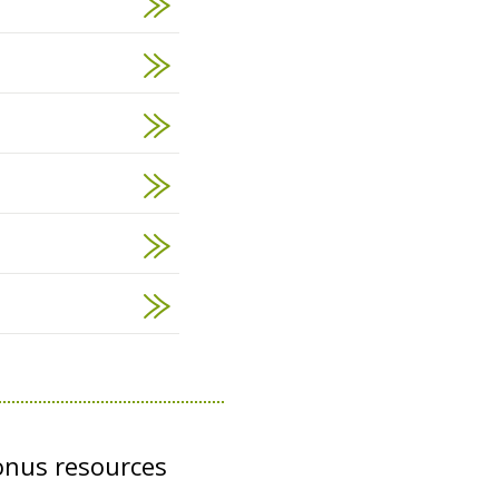
onus resources