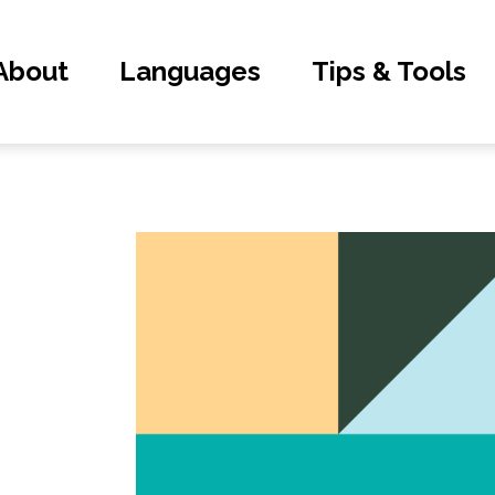
About
Languages
Tips & Tools