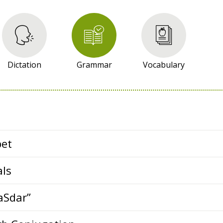
Dictation
Grammar
Vocabulary
bet
als
aSdar”