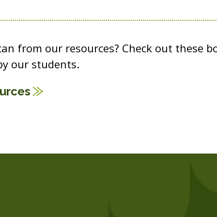
 can from our resources? Check out these b
y our students.
ources