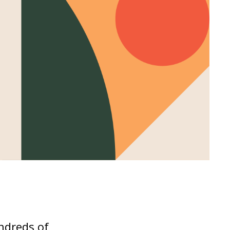
undreds of