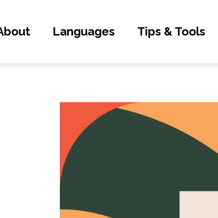
About
Languages
Tips & Tools