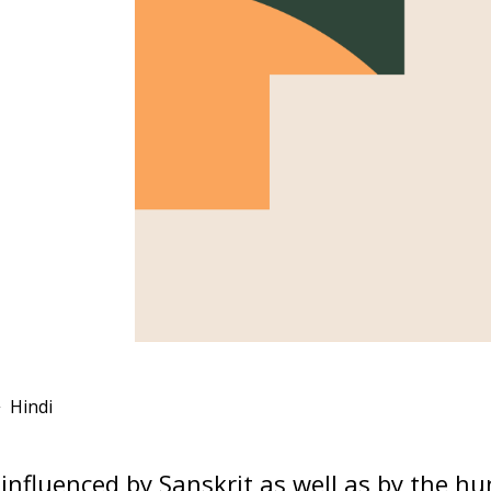
Hindi
influenced by Sanskrit as well as by the h