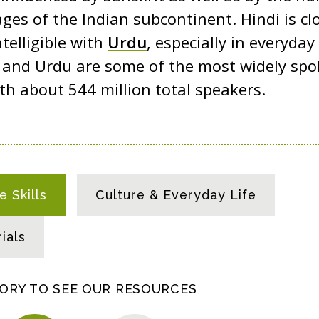
ges of the Indian subcontinent. Hindi is clo
telligible with
Urdu
, especially in everyda
i and Urdu are some of the most widely sp
ith about 544 million total speakers.
 Skills
Culture & Everyday Life
ials
GORY TO SEE OUR RESOURCES