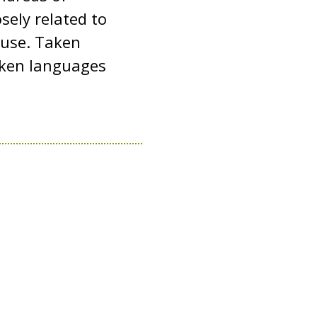
sely related to
y use. Taken
oken languages