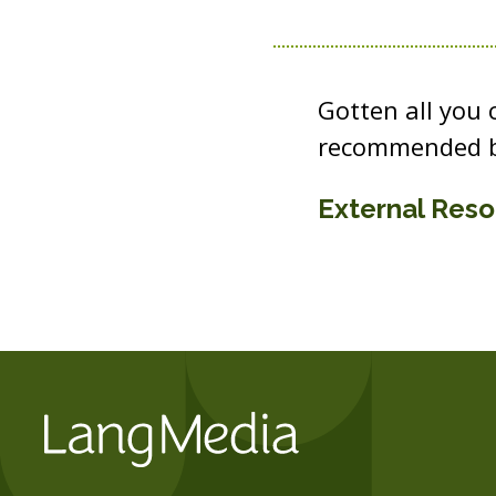
Gotten all you
recommended b
External Res