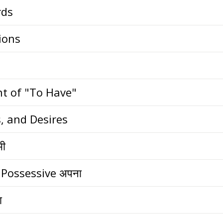
rds
ions
nt of "To Have"
, and Desires
भी
 Possessive अपना
ा