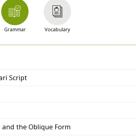
Grammar
Vocabulary
ri Script
s and the Oblique Form