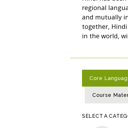
regional langua
and mutually in
together, Hind
in the world, w
H
Core Language
I
N
Course Mater
D
I
R
SELECT A CATE
E