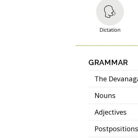
S
O
U
R
Dictation
C
E
S
GRAMMAR
The Devanaga
Nouns
Adjectives
Postposition