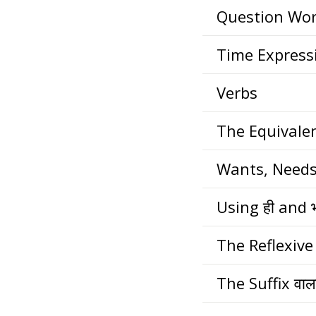
Question Wo
Time Express
Verbs
The Equivale
Wants, Needs
Using ही and 
The Reflexive
The Suffix वाल