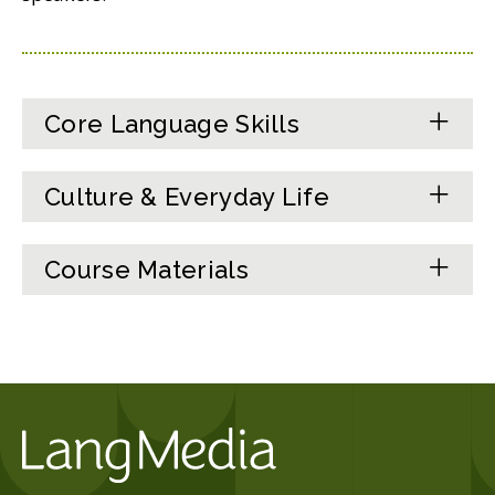
Core Language Skills
Culture & Everyday Life
Course Materials