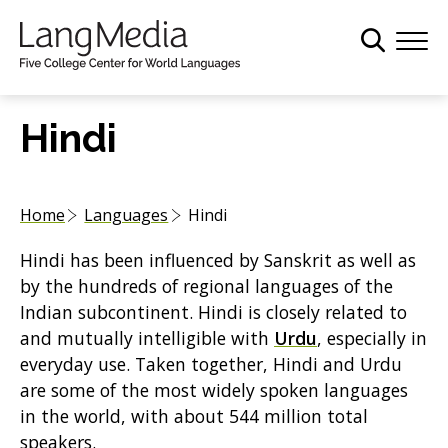
S
k
i
p
t
Hindi
o
m
a
Home
Languages
Hindi
i
n
Hindi has been influenced by Sanskrit as well as
c
by the hundreds of regional languages of the
o
Indian subcontinent. Hindi is closely related to
n
and mutually intelligible with
Urdu
, especially in
t
everyday use. Taken together, Hindi and Urdu
e
are some of the most widely spoken languages
n
in the world, with about 544 million total
t
speakers.