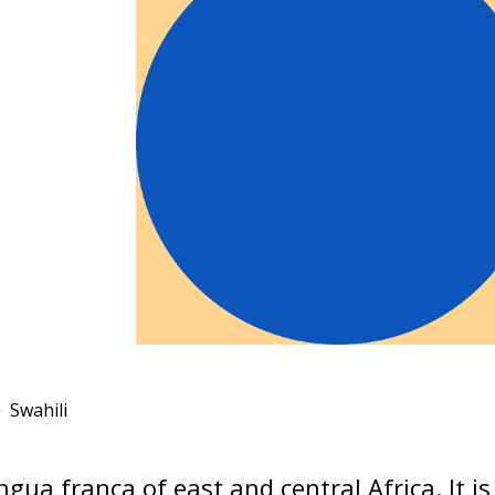
Swahili
ingua franca of east and central Africa. It i