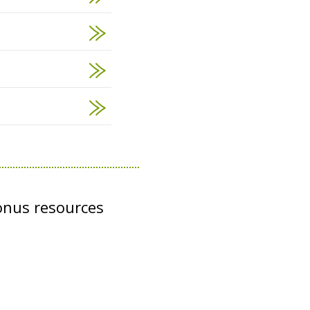
onus resources