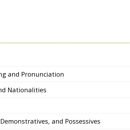
ing and Pronunciation
d Nationalities
 Demonstratives, and Possessives