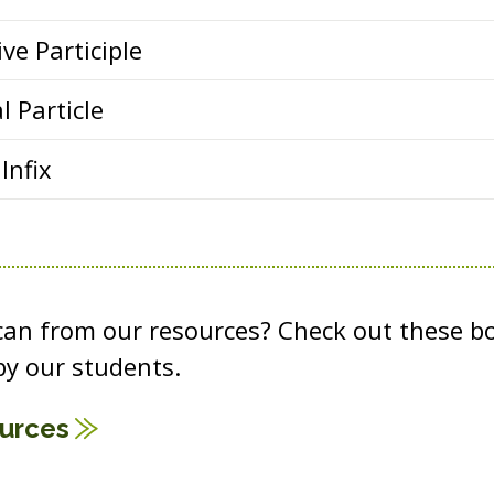
ve Participle
l Particle
Infix
 can from our resources? Check out these b
y our students.
ources