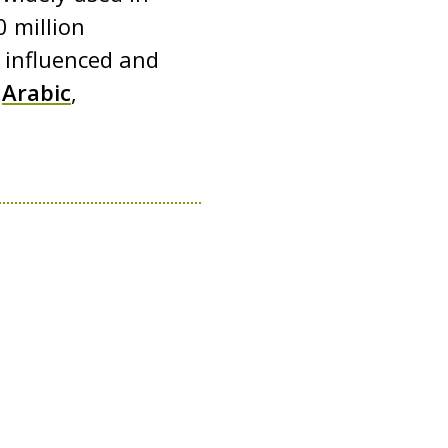
 million
s influenced and
g
Arabic
,