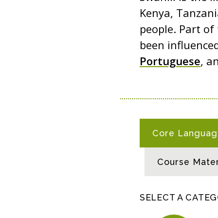
Kenya, Tanzani
people. Part of
been influenced
Portuguese
, a
S
Core Language
W
A
Course Mater
H
I
L
SELECT A CATE
I