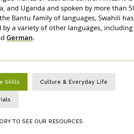
a, and Uganda and spoken by more than 50
 the Bantu family of languages, Swahili ha
 by a variety of other languages, includin
nd
German
.
 Skills
Culture & Everyday Life
ials
GORY TO SEE OUR RESOURCES