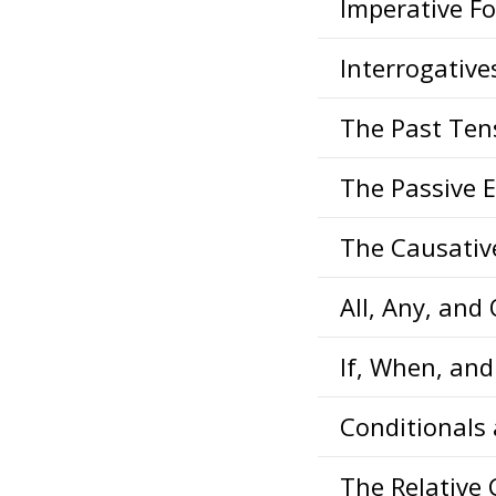
Imperative F
Interrogative
The Past Ten
The Passive 
The Causativ
All, Any, and
If, When, an
Conditionals
The Relative 