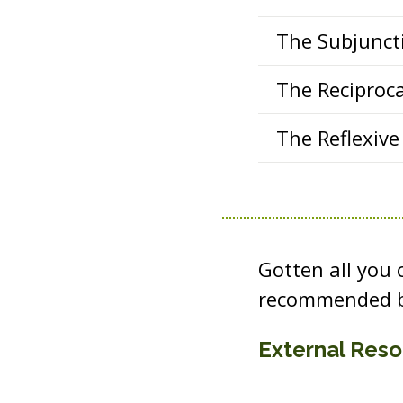
The Subjuncti
The Reciproca
The Reflexive 
Gotten all you
recommended b
External Res