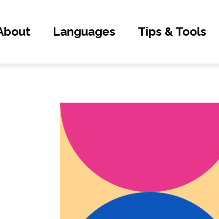
About
Languages
Tips & Tools