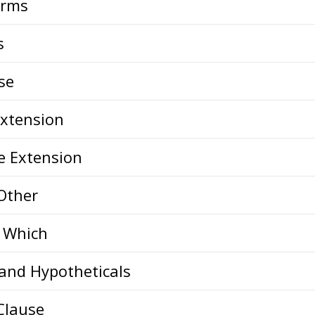
orms
s
se
Extension
e Extension
 Other
d Which
 and Hypotheticals
Clause