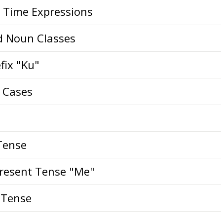
Time Expressions
d Noun Classes
fix "Ku"
i Cases
Tense
Present Tense "Me"
 Tense