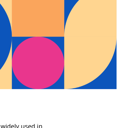
s widely used in