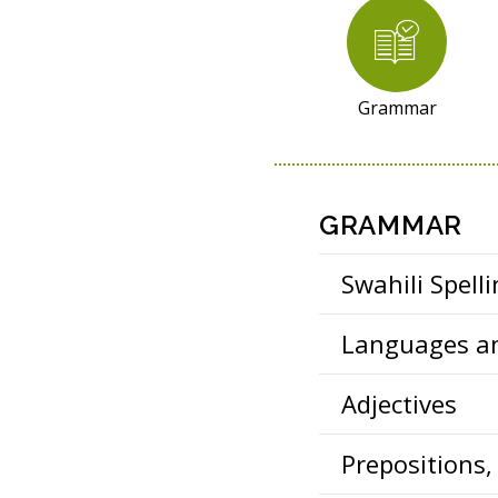
R
E
S
O
Grammar
U
R
C
E
GRAMMAR
S
Swahili Spell
Languages an
Adjectives
Prepositions,