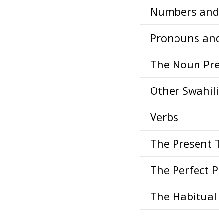
Numbers and 
Pronouns an
The Noun Pre
Other Swahil
Verbs
The Present 
The Perfect 
The Habitual