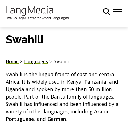
S
k
i
p
t
Swahili
o
m
a
Home
Languages
Swahili
i
n
Swahili is the lingua franca of east and central
c
Africa. It is widely used in Kenya, Tanzania, and
o
Uganda and spoken by more than 50 million
n
people. Part of the Bantu family of languages,
t
Swahili has influenced and been influenced by a
e
variety of other languages, including
Arabic
,
n
Portuguese
, and
German
.
t