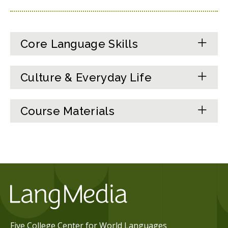
Core Language Skills
Culture & Everyday Life
Course Materials
Five College Center for World Languages