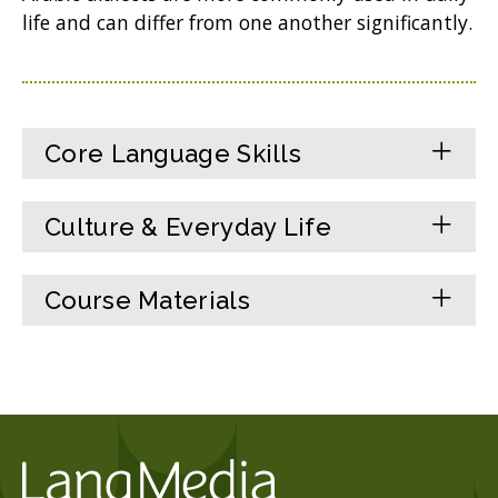
life and can differ from one another significantly.
Core Language Skills
Culture & Everyday Life
Course Materials