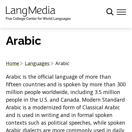
S
k
i
p
t
Arabic
o
m
a
Home
Languages
Arabic
i
n
Arabic is the official language of more than
c
fifteen countries and is spoken by more than 300
o
million people worldwide, including 3.5 million
n
people in the U.S. and Canada. Modern Standard
t
Arabic is a modernized form of Classical Arabic
e
and is used in writing and in formal spoken
n
contexts such as political speeches, while spoken
t
Arabic dialects are more commonly used in daily