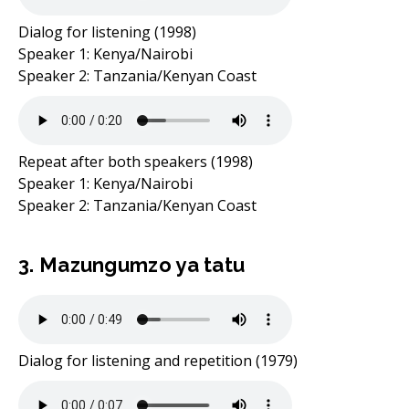
Dialog for listening (1998)
Speaker 1: Kenya/Nairobi
Speaker 2: Tanzania/Kenyan Coast
Repeat after both speakers (1998)
Speaker 1: Kenya/Nairobi
Speaker 2: Tanzania/Kenyan Coast
3. Mazungumzo ya tatu
Dialog for listening and repetition (1979)