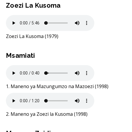
Zoezi La Kusoma
Zoezi La Kusoma (1979)
Msamiati
1. Maneno ya Mazungumzo na Mazoezi (1998)
2. Maneno ya Zoezi la Kusoma (1998)