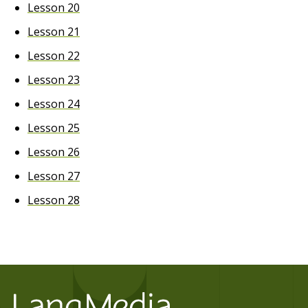
Lesson 20
Lesson 21
Lesson 22
Lesson 23
Lesson 24
Lesson 25
Lesson 26
Lesson 27
Lesson 28