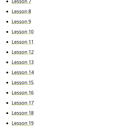
Lesson 7
Lesson 8
Lesson 9
Lesson 10
Lesson 11
Lesson 12
Lesson 13
Lesson 14
Lesson 15
Lesson 16
Lesson 17
Lesson 18
Lesson 19