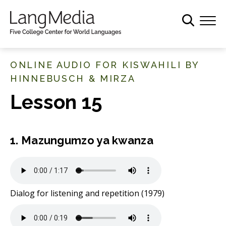
S
k
i
p
t
ONLINE AUDIO FOR KISWAHILI BY
o
HINNEBUSCH & MIRZA
m
Lesson 15
a
i
n
c
1. Mazungumzo ya kwanza
o
n
t
e
Dialog for listening and repetition (1979)
n
t