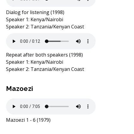
Dialog for listening (1998)
Speaker 1: Kenya/Nairobi
Speaker 2: Tanzania/Kenyan Coast
Repeat after both speakers (1998)
Speaker 1: Kenya/Nairobi
Speaker 2: Tanzania/Kenyan Coast
Mazoezi
Mazoezi 1 - 6 (1979)