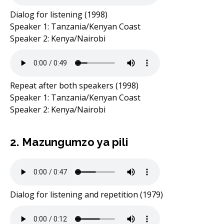
Dialog for listening (1998)
Speaker 1: Tanzania/Kenyan Coast
Speaker 2: Kenya/Nairobi
Repeat after both speakers (1998)
Speaker 1: Tanzania/Kenyan Coast
Speaker 2: Kenya/Nairobi
2. Mazungumzo ya pili
Dialog for listening and repetition (1979)