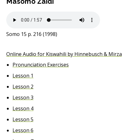
Masomo Zaidi
Somo 15 p. 216 (1998)
Online Audio for Kiswahili by Hinnebusch & Mirza
Pronunciation Exercises
Lesson 1
Lesson 2
Lesson 3
Lesson 4
Lesson 5
Lesson 6